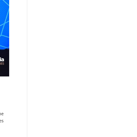
he
es