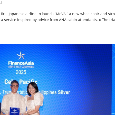
d
e first Japanese airline to launch “MoVA,” a new wheelchair and stro
 a service inspired by advice from ANA cabin attendants. ● The tria