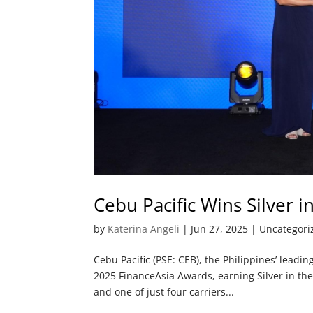
Cebu Pacific Wins Silver 
by
Katerina Angeli
|
Jun 27, 2025
| Uncategori
Cebu Pacific (PSE: CEB), the Philippines’ leadi
2025 FinanceAsia Awards, earning Silver in the
and one of just four carriers...