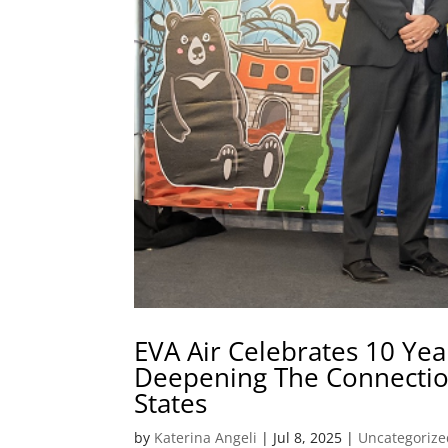
EVA Air Celebrates 10 Yea
Deepening The Connectio
States
by
Katerina Angeli
|
Jul 8, 2025
|
Uncategorize