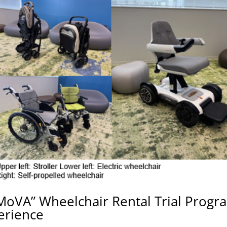
MoVA” Wheelchair Rental Trial Progr
erience