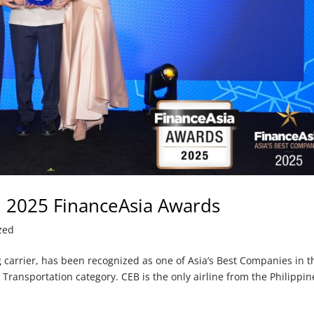
in 2025 FinanceAsia Awards
zed
ng carrier, has been recognized as one of Asia’s Best Companies in t
 Transportation category. CEB is the only airline from the Philippin