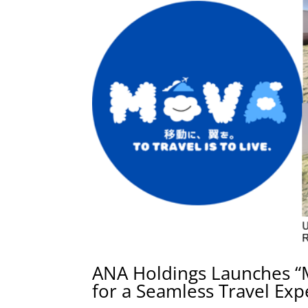
ANA Holdings Launches “
for a Seamless Travel Exp