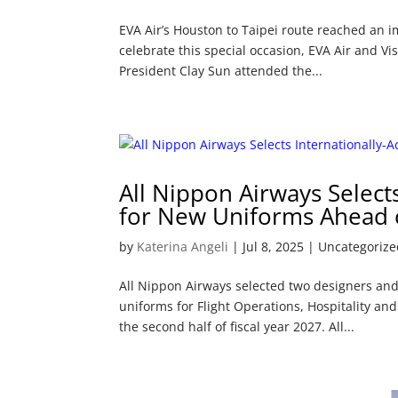
EVA Air’s Houston to Taipei route reached an im
celebrate this special occasion, EVA Air and V
President Clay Sun attended the...
All Nippon Airways Select
for New Uniforms Ahead o
by
Katerina Angeli
|
Jul 8, 2025
| Uncategorize
All Nippon Airways selected two designers and
uniforms for Flight Operations, Hospitality an
the second half of fiscal year 2027. All...