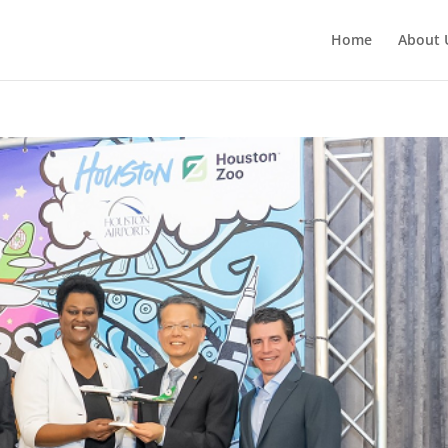
Home
About 