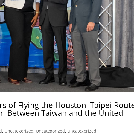
rs of Flying the Houston–Taipei Rout
n Between Taiwan and the United
d
,
Uncategorized
,
Uncategorized
,
Uncategorized