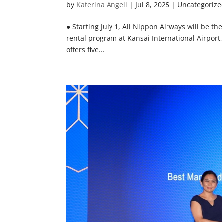
by
Katerina Angeli
|
Jul 8, 2025
| Uncategorize
● Starting July 1, All Nippon Airways will be th
rental program at Kansai International Airport,
offers five...