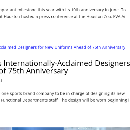
portant milestone this year with its 10th anniversary in June. To
isit Houston hosted a press conference at the Houston Zoo. EVA Air
s Internationally-Acclaimed Designer
f 75th Anniversary
d
 one sports brand company to be in charge of designing its new
d Functional Departments staff. The design will be worn beginning 