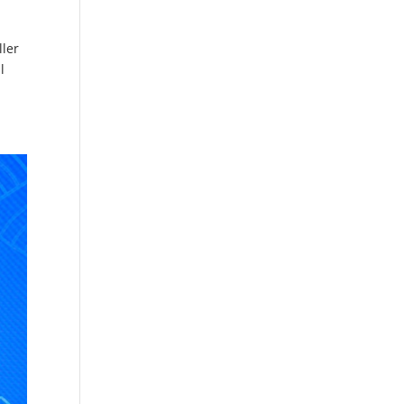
ller
l