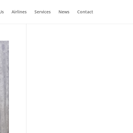
Us
Airlines
Services
News
Contact