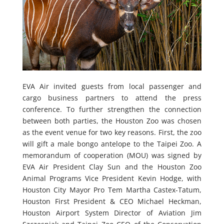
EVA Air invited guests from local passenger and
cargo business partners to attend the press
conference. To further strengthen the connection
between both parties, the Houston Zoo was chosen
as the event venue for two key reasons. First, the zoo
will gift a male bongo antelope to the Taipei Zoo. A
memorandum of cooperation (MOU) was signed by
EVA Air President Clay Sun and the Houston Zoo
Animal Programs Vice President Kevin Hodge, with
Houston City Mayor Pro Tem Martha Castex-Tatum,
Houston First President & CEO Michael Heckman,
Houston Airport System Director of Aviation Jim