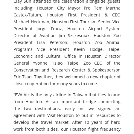
Clay Sun attended the celebration alongside guests
including: Houston City Mayor Pro Tem Martha
Castex-Tatum, Houston First President & CEO
Michael Heckman, Houston First Tourism Senior Vice
President Jorge Franz, Houston Airport System
Director of Aviation Jim Szczesniak, Houston Zoo
President Lisa Peterson, Houston Zoo Animal
Programs Vice President Kevin Hodge, Taipei
Economic and Cultural Office in Houston Director
General Yvonne Hsiao, Taipei Zoo CEO of the
Conservation and Research Center & Spokesperson
Eric Tsao. Together, they welcomed a new chapter of
close cooperation for many years to come.
“EVA Air is the only airline in Taiwan that flies to and
from Houston. As an important bridge connecting
the two destinations, early on, we signed an
agreement with Visit Houston to put in resources to
develop the travel market. After 10 years of hard
work from both sides, our Houston flight frequency