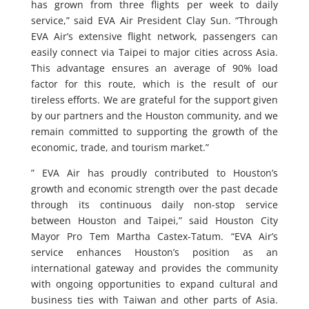
has grown from three flights per week to daily
service,” said EVA Air President Clay Sun. “Through
EVA Air’s extensive flight network, passengers can
easily connect via Taipei to major cities across Asia.
This advantage ensures an average of 90% load
factor for this route, which is the result of our
tireless efforts. We are grateful for the support given
by our partners and the Houston community, and we
remain committed to supporting the growth of the
economic, trade, and tourism market.”
” EVA Air has proudly contributed to Houston’s
growth and economic strength over the past decade
through its continuous daily non-stop service
between Houston and Taipei,” said Houston City
Mayor Pro Tem Martha Castex-Tatum. “EVA Air’s
service enhances Houston’s position as an
international gateway and provides the community
with ongoing opportunities to expand cultural and
business ties with Taiwan and other parts of Asia.