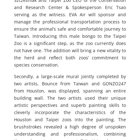
Szczesniak and Taipei Zoo CEO of the Conservation
and Research Center & Spokesperson Eric Tsao
serving as the witness. EVA Air will sponsor and
manage the professional transportation process to
ensure the animal’s safe and comfortable journey to
Taiwan. Introducing this male bongo to the Taipei
Zoo is a significant step, as the zoo currently does
not have one. The addition will bring a new vitality to
the herd and reflect both zoos’ commitment to
species conservation.
Secondly, a large-scale mural jointly completed by
two artists, Bounce from Taiwan and GONZO247
from Houston, was displayed, spanning an entire
building wall. The two artists used their unique
artistic perspectives and superb painting skills to
cleverly incorporate the characteristics of the
Houston and Taipei zoos into the painting. The
brushstrokes revealed a high degree of unspoken
understanding and professionalism, combining