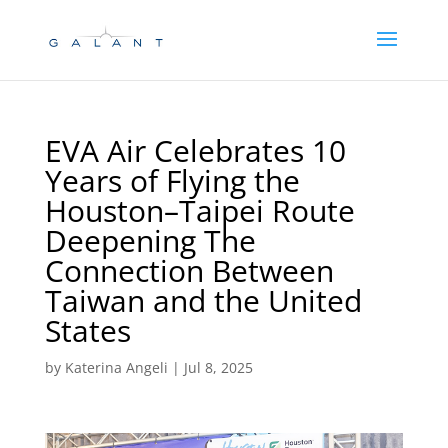
Skip
Skip
to
to
Content
navigation
EVA Air Celebrates 10
Years of Flying the
Houston–Taipei Route
Deepening The
Connection Between
Taiwan and the United
States
by
Katerina Angeli
|
Jul 8, 2025