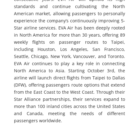
standards and continue cultivating the North
American market, allowing passengers to personally
experience the company’s continuously improving 5-
Star airline services. EVA Air has been deeply rooted
in North America for more than 30 years, offering 89
weekly flights on passenger routes to Taipei,
including Houston, Los Angeles, San Francisco,
Seattle, Chicago, New York, Vancouver, and Toronto.
EVA Air continues to play a key role in connecting
North America to Asia. Starting October 3rd, the
airline will launch direct flights from Taipei to Dallas
(DFW), offering passengers route options that extend
from the East Coast to the West Coast. Through their
Star Alliance partnerships, their services expand to
more than 100 inland cities across the United States
and Canada, meeting the needs of different
passengers worldwide.