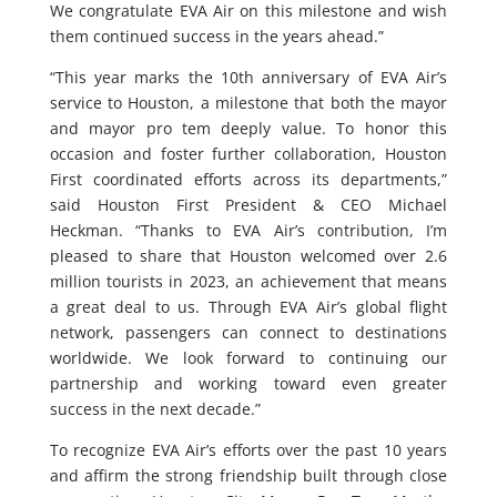
We congratulate EVA Air on this milestone and wish
them continued success in the years ahead.”
“This year marks the 10th anniversary of EVA Air’s
service to Houston, a milestone that both the mayor
and mayor pro tem deeply value. To honor this
occasion and foster further collaboration, Houston
First coordinated efforts across its departments,”
said Houston First President & CEO Michael
Heckman. “Thanks to EVA Air’s contribution, I’m
pleased to share that Houston welcomed over 2.6
million tourists in 2023, an achievement that means
a great deal to us. Through EVA Air’s global flight
network, passengers can connect to destinations
worldwide. We look forward to continuing our
partnership and working toward even greater
success in the next decade.”
To recognize EVA Air’s efforts over the past 10 years
and affirm the strong friendship built through close