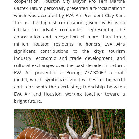
cooperation, Houston City Mayor Pro Tem Martha
Castex-Tatum personally presented a “Proclamation,”
which was accepted by EVA Air President Clay Sun.
This is the highest certification given by Houston
officials to private companies, representing the
appreciation and recognition of more than three
million Houston residents. It honors EVA Air’s
significant contributions to the city’s tourism
industry, economic and trade development, and
cultural exchanges over the past decade. In return,
EVA Air presented a Boeing 777-300ER aircraft
model, which symbolizes good wishes to the world
and represents the everlasting friendship between
EVA Air and Houston, working together toward a
bright future.