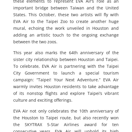
these elements to represent EVA Air’s role as an
important bridge between Taiwan and the United
States. This October, these two artists will fly with
EVA Air to the Taipei Zoo to create another huge
mural, echoing the work unveiled in Houston and
adding an artistic touch to the ongoing exchange
between the two zoos.
This year also marks the 64th anniversary of the
sister city relationship between Houston and Taipei.
To celebrate, EVA Air is partnering with the Taipei
City Government to launch a special tourism
campaign: “Taipei! Your Next Adventure.” EVA Air
warmly invites Houston residents to take advantage
of its nonstop flights and explore Taipei’s vibrant
culture and exciting offerings.
EVA Air not only celebrates the 10th anniversary of
the Houston to Taipei route, but also recently won
the SKYTRAX 5-Star Airlines award for ten
consecutive years. EVA Air will uphold its high