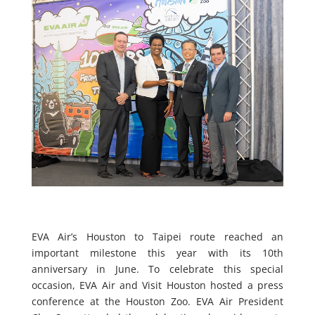
EVA Air’s Houston to Taipei route reached an
important milestone this year with its 10th
anniversary in June. To celebrate this special
occasion, EVA Air and Visit Houston hosted a press
conference at the Houston Zoo. EVA Air President