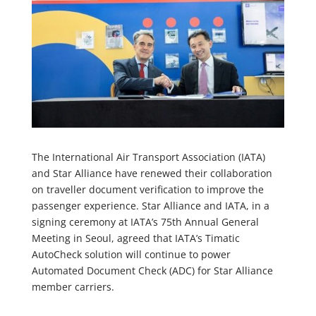
The International Air Transport Association (IATA)
and Star Alliance have renewed their collaboration
on traveller document verification to improve the
passenger experience. Star Alliance and IATA, in a
signing ceremony at IATA’s 75th Annual General
Meeting in Seoul, agreed that IATA’s Timatic
AutoCheck solution will continue to power
Automated Document Check (ADC) for Star Alliance
member carriers.