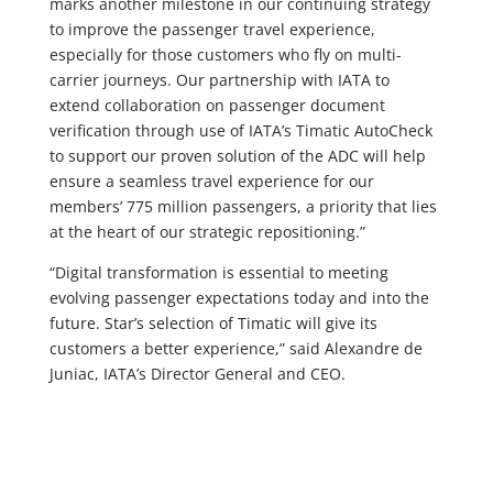
marks another milestone in our continuing strategy
to improve the passenger travel experience,
especially for those customers who fly on multi-
carrier journeys. Our partnership with IATA to
extend collaboration on passenger document
verification through use of IATA’s Timatic AutoCheck
to support our proven solution of the ADC will help
ensure a seamless travel experience for our
members’ 775 million passengers, a priority that lies
at the heart of our strategic repositioning.”
“Digital transformation is essential to meeting
evolving passenger expectations today and into the
future. Star’s selection of Timatic will give its
customers a better experience,” said Alexandre de
Juniac, IATA’s Director General and CEO.