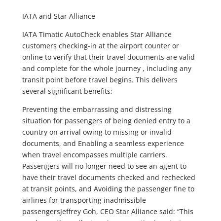
IATA and Star Alliance
IATA Timatic AutoCheck enables Star Alliance
customers checking-in at the airport counter or
online to verify that their travel documents are valid
and complete for the whole journey , including any
transit point before travel begins. This delivers
several significant benefits;
Preventing the embarrassing and distressing
situation for passengers of being denied entry to a
country on arrival owing to missing or invalid
documents, and Enabling a seamless experience
when travel encompasses multiple carriers.
Passengers will no longer need to see an agent to
have their travel documents checked and rechecked
at transit points, and Avoiding the passenger fine to
airlines for transporting inadmissible
passengersJeffrey Goh, CEO Star Alliance said: “This