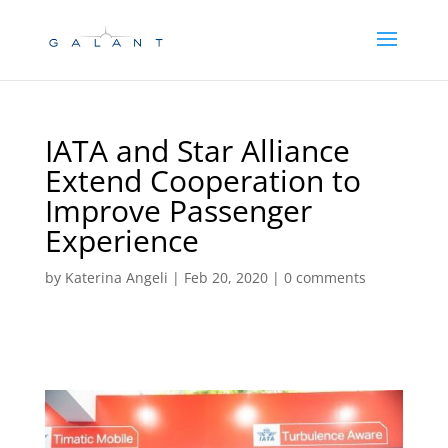
Skip
Skip
to
to
Content
navigation
IATA and Star Alliance
Extend Cooperation to
Improve Passenger
Experience
by
Katerina Angeli
|
Feb 20, 2020
|
0 comments