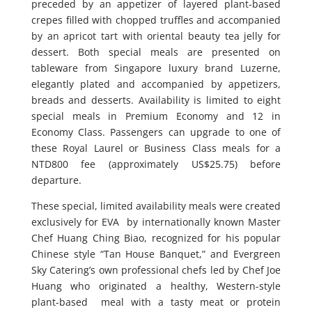
preceded by an appetizer of layered plant-based
crepes filled with chopped truffles and accompanied
by an apricot tart with oriental beauty tea jelly for
dessert. Both special meals are presented on
tableware from Singapore luxury brand Luzerne,
elegantly plated and accompanied by appetizers,
breads and desserts. Availability is limited to eight
special meals in Premium Economy and 12 in
Economy Class. Passengers can upgrade to one of
these Royal Laurel or Business Class meals for a
NTD800 fee (approximately US$25.75) before
departure.
These special, limited availability meals were created
exclusively for EVA by internationally known Master
Chef Huang Ching Biao, recognized for his popular
Chinese style “Tan House Banquet,” and Evergreen
Sky Catering’s own professional chefs led by Chef Joe
Huang who originated a healthy, Western-style
plant-based meal with a tasty meat or protein