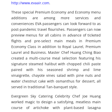
http://www.evaair.com
.
These special Premium Economy and Economy menu
additions are among more services and
conveniences EVA passengers can look forward to as
post-pandemic travel flourishes. Passengers can now
preview menus for all cabins in advance of ticketed
flights and pre-select main meals in Premium
Economy Class in addition to Royal Laurel, Premium
Laurel and Business. Master Chef Huang Ching Biao
created a multi-course meal selection featuring his
signature steamed halibut with chopped chili paste
paired with his seasoned shrimp and lime
vinaigrette, chayote vines salad with pine nuts and
water chestnut cake with osmanthus for dessert, all
served in traditional Tan-banquet style.
Evergreen Sky Catering Celebrity Chef Joe Huang
worked magic to design a satisfying, meatless main
course of artichoke with plant-based lasagna