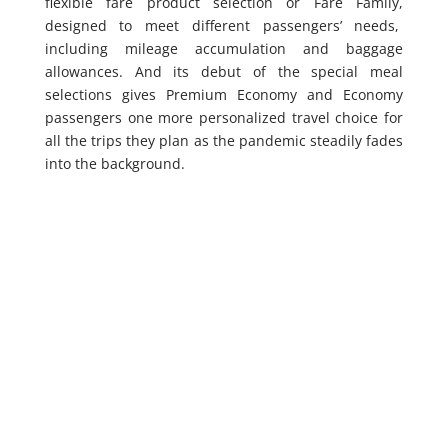
flexible fare product selection or Fare Family,
designed to meet different passengers’ needs,
including mileage accumulation and baggage
allowances. And its debut of the special meal
selections gives Premium Economy and Economy
passengers one more personalized travel choice for
all the trips they plan as the pandemic steadily fades
into the background.