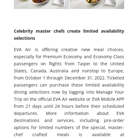
Celebrity master chefs create limited availability
selections
EVA Air is offering creative new meal choices,
especially for Premium Economy and Economy Class
passengers on flights from Taipei to the United
States, Canada, Australia and nonstop to Europe,
from October 1 through December 31, 2022. Ticketed
passengers can purchase these limited availability
dining selections now by logging into Manage Your
Trip on the official EVA Air website or EVA Mobile APP
from 21 days until 24 hours before their scheduled
departures. More information about EVA
destinations and services, including pre-order
options for limited numbers of the special, master-
chef crafted meals is available at