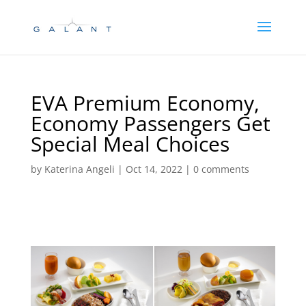
Skip
Skip
to
to
Content
navigation
EVA Premium Economy,
Economy Passengers Get
Special Meal Choices
by
Katerina Angeli
|
Oct 14, 2022
|
0 comments