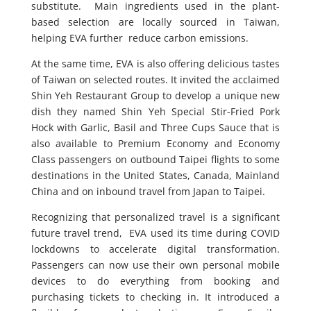
substitute. Main ingredients used in the plant-
based selection are locally sourced in Taiwan,
helping EVA further reduce carbon emissions.
At the same time, EVA is also offering delicious tastes
of Taiwan on selected routes. It invited the acclaimed
Shin Yeh Restaurant Group to develop a unique new
dish they named Shin Yeh Special Stir-Fried Pork
Hock with Garlic, Basil and Three Cups Sauce that is
also available to Premium Economy and Economy
Class passengers on outbound Taipei flights to some
destinations in the United States, Canada, Mainland
China and on inbound travel from Japan to Taipei.
Recognizing that personalized travel is a significant
future travel trend, EVA used its time during COVID
lockdowns to accelerate digital transformation.
Passengers can now use their own personal mobile
devices to do everything from booking and
purchasing tickets to checking in. It introduced a