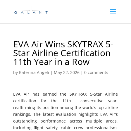
Skip
Skip
to
to
Content
navigation
EVA Air Wins SKYTRAX 5-
Star Airline Certification
11th Year in a Row
by
Katerina Angeli
|
May 22, 2026
|
0 comments
EVA Air has earned the SKYTRAX 5-Star Airline
certification for the 11th consecutive year,
reaffirming its position among the world’s top airline
rankings. The latest evaluation highlights EVA Air’s
outstanding performance across multiple areas,
including flight safety, cabin crew professionalism,