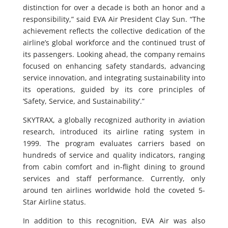
distinction for over a decade is both an honor and a
responsibility,” said EVA Air President Clay Sun. “The
achievement reflects the collective dedication of the
airline’s global workforce and the continued trust of
its passengers. Looking ahead, the company remains
focused on enhancing safety standards, advancing
service innovation, and integrating sustainability into
its operations, guided by its core principles of
‘Safety, Service, and Sustainability’.”
SKYTRAX, a globally recognized authority in aviation
research, introduced its airline rating system in
1999. The program evaluates carriers based on
hundreds of service and quality indicators, ranging
from cabin comfort and in-flight dining to ground
services and staff performance. Currently, only
around ten airlines worldwide hold the coveted 5-
Star Airline status.
In addition to this recognition, EVA Air was also