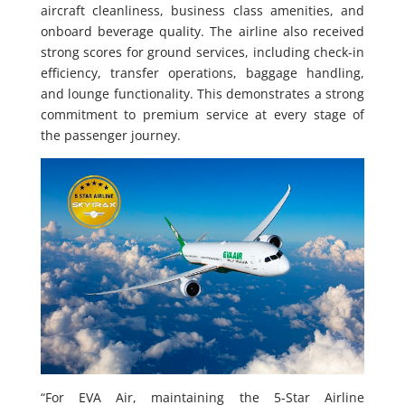
aircraft cleanliness, business class amenities, and
onboard beverage quality. The airline also received
strong scores for ground services, including check-in
efficiency, transfer operations, baggage handling,
and lounge functionality. This demonstrates a strong
commitment to premium service at every stage of
the passenger journey.
“For EVA Air, maintaining the 5-Star Airline