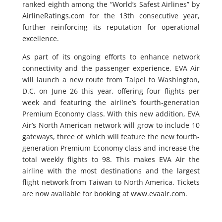
ranked eighth among the “World’s Safest Airlines” by
AirlineRatings.com for the 13th consecutive year,
further reinforcing its reputation for operational
excellence.
As part of its ongoing efforts to enhance network
connectivity and the passenger experience, EVA Air
will launch a new route from Taipei to Washington,
D.C. on June 26 this year, offering four flights per
week and featuring the airline’s fourth‑generation
Premium Economy class. With this new addition, EVA
Air’s North American network will grow to include 10
gateways, three of which will feature the new fourth-
generation Premium Economy class and increase the
total weekly flights to 98. This makes EVA Air the
airline with the most destinations and the largest
flight network from Taiwan to North America. Tickets
are now available for booking at www.evaair.com.