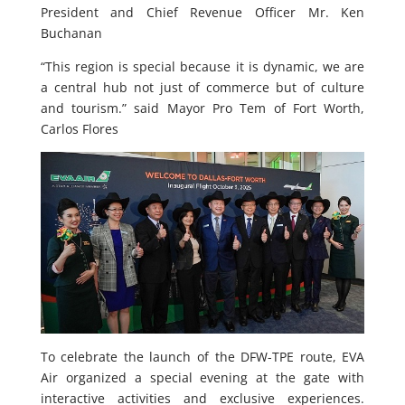
President and Chief Revenue Officer Mr. Ken
Buchanan
“This region is special because it is dynamic, we are
a central hub not just of commerce but of culture
and tourism.” said Mayor Pro Tem of Fort Worth,
Carlos Flores
To celebrate the launch of the DFW-TPE route, EVA
Air organized a special evening at the gate with
interactive activities and exclusive experiences.