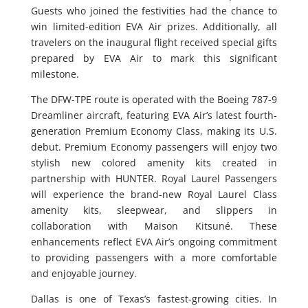
Guests who joined the festivities had the chance to
win limited-edition EVA Air prizes. Additionally, all
travelers on the inaugural flight received special gifts
prepared by EVA Air to mark this significant
milestone.
The DFW-TPE route is operated with the Boeing 787-9
Dreamliner aircraft, featuring EVA Air’s latest fourth-
generation Premium Economy Class, making its U.S.
debut. Premium Economy passengers will enjoy two
stylish new colored amenity kits created in
partnership with HUNTER. Royal Laurel Passengers
will experience the brand-new Royal Laurel Class
amenity kits, sleepwear, and slippers in
collaboration with Maison Kitsuné. These
enhancements reflect EVA Air’s ongoing commitment
to providing passengers with a more comfortable
and enjoyable journey.
Dallas is one of Texas’s fastest-growing cities. In