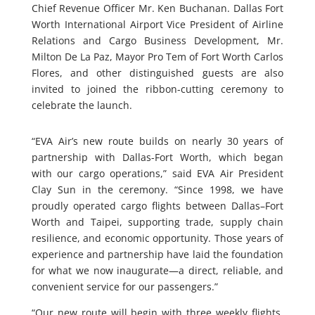
Chief Revenue Officer Mr. Ken Buchanan. Dallas Fort
Worth International Airport Vice President of Airline
Relations and Cargo Business Development, Mr.
Milton De La Paz, Mayor Pro Tem of Fort Worth Carlos
Flores, and other distinguished guests are also
invited to joined the ribbon-cutting ceremony to
celebrate the launch.
“EVA Air’s new route builds on nearly 30 years of
partnership with Dallas-Fort Worth, which began
with our cargo operations,” said EVA Air President
Clay Sun in the ceremony. “Since 1998, we have
proudly operated cargo flights between Dallas–Fort
Worth and Taipei, supporting trade, supply chain
resilience, and economic opportunity. Those years of
experience and partnership have laid the foundation
for what we now inaugurate—a direct, reliable, and
convenient service for our passengers.”
“Our new route will begin with three weekly flights,