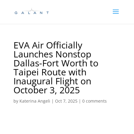
Skip
Skip
to
to
Content
navigation
EVA Air Officially
Launches Nonstop
Dallas-Fort Worth to
Taipei Route with
Inaugural Flight on
October 3, 2025
by
Katerina Angeli
|
Oct 7, 2025
|
0 comments