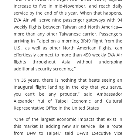
increase to five in mid-November, and reach daily
service by the end of this year. When that happens,
EVA Air will serve nine passenger gateways with 94
weekly flights between Taiwan and North America—
more than any other Taiwanese carrier. Passengers
arriving in Taipei on a morning BR49 flight from the
U.S., as well as other North American flights, can
effortlessly connect to more than 450 weekly EVA Air
flights throughout Asia without undergoing
additional security screening.”
“In 35 years, there is nothing that beats seeing an
inaugural flight landing in the city that you serve,
you can’t be any prouder.” said Ambassador
Alexander Yui of Taipei Economic and Cultural
Representative Office in the United States
“One of the largest economic impacts that exist in
this market is adding new air service like a route
from DFW to Taipei.” said DFW’s Executive Vice