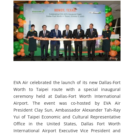
EVA Air celebrated the launch of its new Dallas-Fort
Worth to Taipei route with a special inaugural
ceremony held at Dallas-Fort Worth International
Airport. The event was co-hosted by EVA Air
President Clay Sun, Ambassador Alexander Tah-Ray
Yui of Taipei Economic and Cultural Representative
Office in the United States, Dallas Fort Worth
International Airport Executive Vice President and