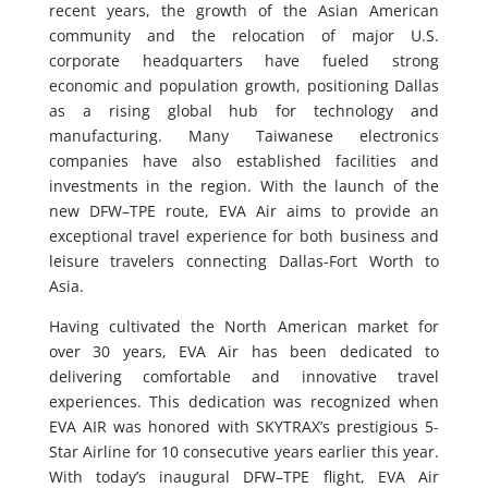
recent years, the growth of the Asian American
community and the relocation of major U.S.
corporate headquarters have fueled strong
economic and population growth, positioning Dallas
as a rising global hub for technology and
manufacturing. Many Taiwanese electronics
companies have also established facilities and
investments in the region. With the launch of the
new DFW–TPE route, EVA Air aims to provide an
exceptional travel experience for both business and
leisure travelers connecting Dallas-Fort Worth to
Asia.
Having cultivated the North American market for
over 30 years, EVA Air has been dedicated to
delivering comfortable and innovative travel
experiences. This dedication was recognized when
EVA AIR was honored with SKYTRAX’s prestigious 5-
Star Airline for 10 consecutive years earlier this year.
With today’s inaugural DFW–TPE flight, EVA Air