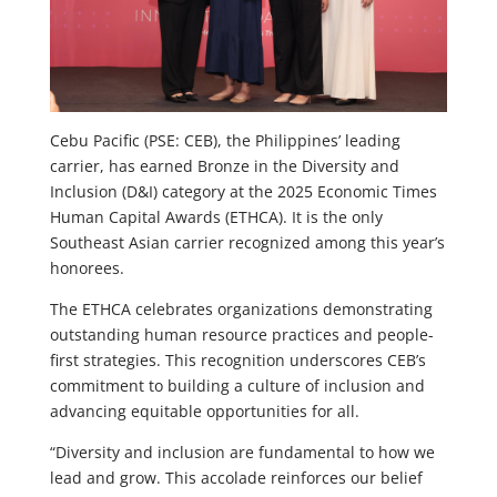
Cebu Pacific (PSE: CEB), the Philippines’ leading
carrier, has earned Bronze in the Diversity and
Inclusion (D&I) category at the 2025 Economic Times
Human Capital Awards (ETHCA). It is the only
Southeast Asian carrier recognized among this year’s
honorees.
The ETHCA celebrates organizations demonstrating
outstanding human resource practices and people-
first strategies. This recognition underscores CEB’s
commitment to building a culture of inclusion and
advancing equitable opportunities for all.
“Diversity and inclusion are fundamental to how we
lead and grow. This accolade reinforces our belief