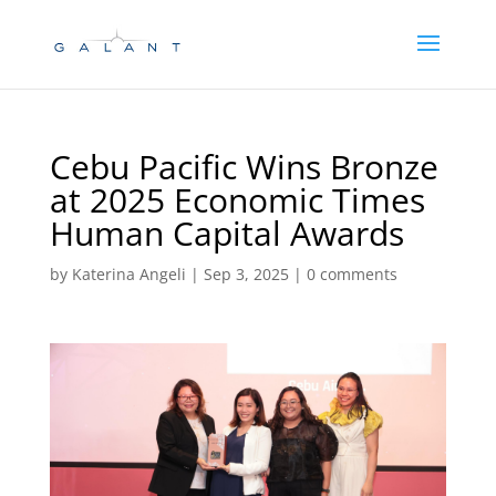
Skip
Skip
to
to
Content
navigation
Cebu Pacific Wins Bronze
at 2025 Economic Times
Human Capital Awards
by
Katerina Angeli
|
Sep 3, 2025
|
0 comments