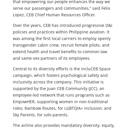
that empowering our people enhances the way we
serve our passengers and communities,” said Felix
Lopez, CEB Chief Human Resources Officer.
Over the years, CEB has introduced progressive D&I
policies and practices within Philippine aviation. It
was among the first local carriers to employ openly
transgender cabin crew, recruit female pilots, and
extend health and travel benefits to common-law
and same-sex partners of its employees.
Central to its diversity efforts is the incluCEB Space
campaign, which fosters psychological safety and
inclusivity across the company. This initiative is
supported by the Juan CEB Community (JCC), an
employee-led network that runs programs such as
EmpowHER, supporting women in non-traditional
roles; Rainbow Routes, for LGBTQIA+ inclusion; and
Sky Parents, for solo parents.
The airline also provides mandatory diversity, equity,