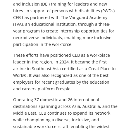
and inclusion (DEI) training for leaders and new
hires. In support of persons with disabilities (PWDs),
CEB has partnered with The Vanguard Academy
(TVA), an educational institution, through a three-
year program to create internship opportunities for
neurodiverse individuals, enabling more inclusive
participation in the workforce.
These efforts have positioned CEB as a workplace
leader in the region. In 2024, it became the first
airline in Southeast Asia certified as a Great Place to
Work®. It was also recognized as one of the best
employers for recent graduates by the education
and careers platform Prosple.
Operating 37 domestic and 26 international
destinations spanning across Asia, Australia, and the
Middle East, CEB continues to expand its network
while championing a diverse, inclusive, and
sustainable workforce.rcraft, enabling the widest