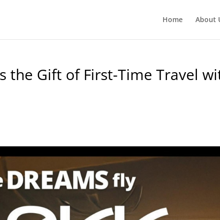
Home
About 
 the Gift of First-Time Travel wi