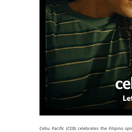
Cebu Pacific (CEB) celebrates the Filipino s