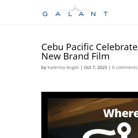
Skip
Skip
to
to
Content
navigation
Cebu Pacific Celebrates
New Brand Film
by
Katerina Angeli
|
Oct 7, 2025
|
0 comments