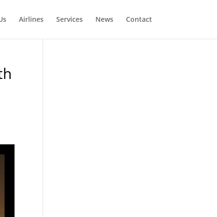
Us
Airlines
Services
News
Contact
th