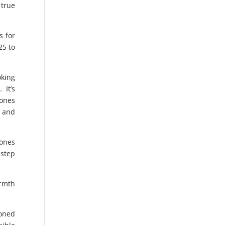
 true
s for
25 to
oking
 It’s
 ones
g and
 ones
 step
armth
soned