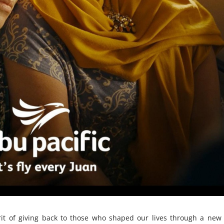
pirit of giving back to those who shaped our lives through a new