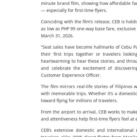
minute brand film, showing how affordable far
— especially for first-time flyers.
Coinciding with the film’s release, CEB is hold
as low as PHP 99 one-way base fare, exclusive
March 31, 2026.
“Seat sales have become hallmarks of Cebu Pac
their first trips together or travelers looki
heartwarming to hear these stories, and throu
and celebrate the excitement of discoveri
Customer Experience Officer.
The film mirrors real-life stories of Filipinos
with memorable trips. Whether it’s a domestic
toward flying for millions of travelers.
From the airport to arrival, CEB works to ma
and attentiveness help first-time flyers feel at
CEB’s extensive domestic and international 