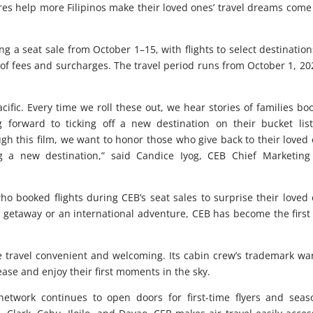
es help more Filipinos make their loved ones’ travel dreams come
ing a seat sale from October 1–15, with flights to select destination
 of fees and surcharges. The travel period runs from October 1, 20
ific. Every time we roll these out, we hear stories of families bo
ng forward to ticking off a new destination on their bucket list.
gh this film, we want to honor those who give back to their loved
ng a new destination,” said Candice Iyog, CEB Chief Marketin
 who booked flights during CEB’s seat sales to surprise their loved
 getaway or an international adventure, CEB has become the first
ke travel convenient and welcoming. Its cabin crew’s trademark w
 ease and enjoy their first moments in the sky.
network continues to open doors for first-time flyers and sea