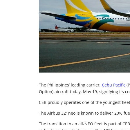
The Philippines’ leading carrier,
Cebu Pacific
(P
Option) aircraft today, May 19, signifying its co
CEB proudly operates one of the youngest fleet
The Airbus 321neo is known to deliver 20% fuel
The transition to an all-NEO fleet is part of 