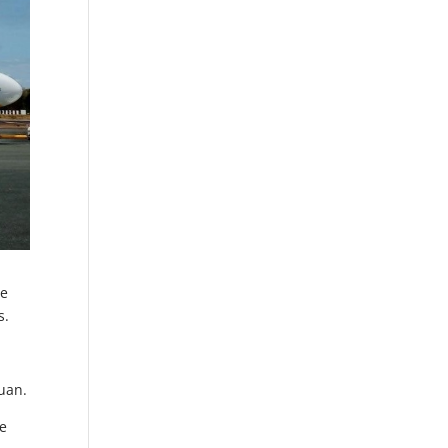
ne
s.
Juan.
he