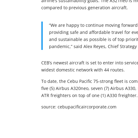
airline’s sustainability goals. The A321neo is m
compared to previous generation aircraft.
“We are happy to continue moving forward 
providing safe and affordable travel for e
and sustainable as possible is of top prior
pandemic,” said Alex Reyes, Chief Strategy 
CEB’s newest aircraft is set to enter into servi
widest domestic network with 44 routes.
To date, the Cebu Pacific 75-strong fleet is co
five (5) Airbus A320neo, seven (7) Airbus A330, s
ATR freighters on top of one (1) A330 freighter.
source: cebupacificaircorporate.com