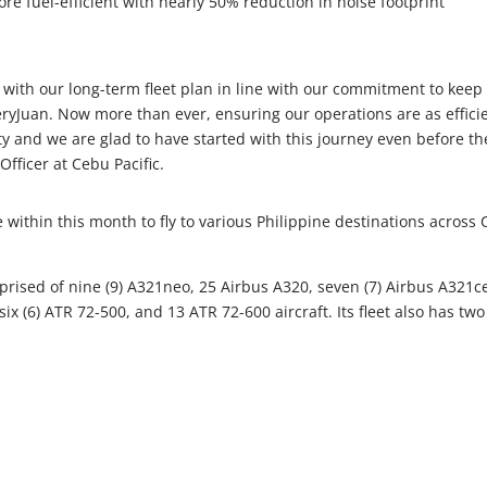
ore fuel-efficient with nearly 50% reduction in noise footprint
with our long-term fleet plan in line with our commitment to keep
veryJuan. Now more than ever, ensuring our operations are as effici
ity and we are glad to have started with this journey even before th
Officer at Cebu Pacific.
ce within this month to fly to various Philippine destinations across 
mprised of nine (9) A321neo, 25 Airbus A320, seven (7) Airbus A321c
ix (6) ATR 72-500, and 13 ATR 72-600 aircraft. Its fleet also has two 