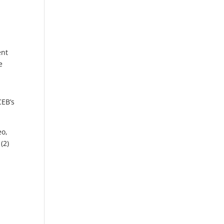
ent
e
CEB’s
eo,
(2)