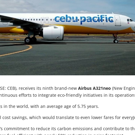
SE: CEB), receives its ninth brand-new
Airbus A321neo
(New Engi
ntinuous efforts to integrate eco-friendly initiatives in its operation
s in the world, with an average age of 5.75 years.
 cost savings, which would translate to even lower fares for every
CEB’s commitment to reduce its carbon emissions and contribute to t