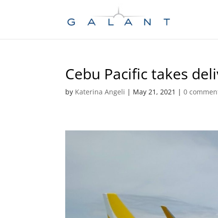
Skip
Skip
to
to
Content
navigation
Cebu Pacific takes del
by
Katerina Angeli
|
May 21, 2021
|
0 commen