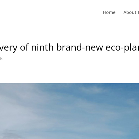
Home
About 
ivery of ninth brand-new eco-pl
ts