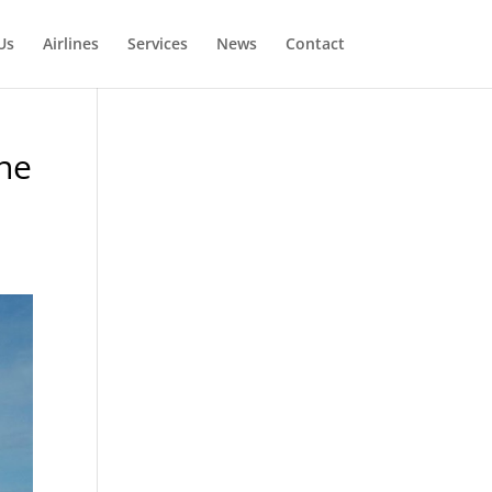
Us
Airlines
Services
News
Contact
ane