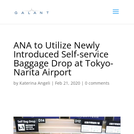
Skip
Skip
to
to
Content
navigation
ANA to Utilize Newly
Introduced Self-service
Baggage Drop at Tokyo-
Narita Airport
by
Katerina Angeli
|
Feb 21, 2020
|
0 comments