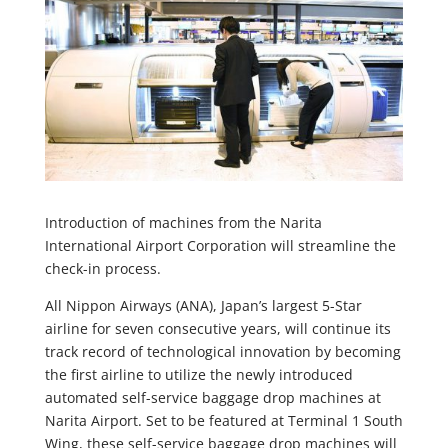
Introduction of machines from the Narita
International Airport Corporation will streamline the
check-in process.
All Nippon Airways (ANA), Japan’s largest 5-Star
airline for seven consecutive years, will continue its
track record of technological innovation by becoming
the first airline to utilize the newly introduced
automated self-service baggage drop machines at
Narita Airport. Set to be featured at Terminal 1 South
Wing, these self-service baggage drop machines will