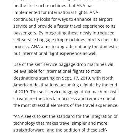
be the first such machines that ANA has
implemented for international flights. ANA
continuously looks for ways to enhance its airport
service and provide a faster travel experience to its
passengers. By integrating these newly introduced
self-service baggage drop machines into its check-in
process, ANA aims to upgrade not only the domestic
but international flight experience as well.
Use of the self-service baggage drop machines will
be available for international flights to most
destinations starting on Sept. 17, 2019, with North
American destinations becoming eligible by the end
of 2019. The self-service baggage drop machines will
streamline the check-in process and remove one of
the most stressful elements of the travel experience.
“ANA seeks to set the standard for the integration of
technology that makes travel simpler and more
straightforward, and the addition of these self-