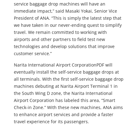
service baggage drop machines will have an
immediate impact,” said Masaki Yokai, Senior Vice
President of ANA. “This is simply the latest step that
we have taken in our never-ending quest to simplify
travel. We remain committed to working with
airports and other partners to field test new
technologies and develop solutions that improve
customer service.”
Narita International Airport CorporationPDF will
eventually install the self-service baggage drops at
all terminals. With the first self-service baggage drop
machines debuting at Narita Airport Terminal 1 in
the South Wing D zone, the Narita International
Airport Corporation has labeled this area, “Smart
Check-in Zone.” With these new machines, ANA aims
to enhance airport services and provide a faster
travel experience for its passengers.