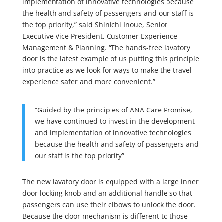
implementation of innovative technologies because
the health and safety of passengers and our staff is
the top priority,” said Shinichi Inoue, Senior
Executive Vice President, Customer Experience
Management & Planning. “The hands-free lavatory
door is the latest example of us putting this principle
into practice as we look for ways to make the travel
experience safer and more convenient.”
“Guided by the principles of ANA Care Promise,
we have continued to invest in the development
and implementation of innovative technologies
because the health and safety of passengers and
our staff is the top priority”
The new lavatory door is equipped with a large inner
door locking knob and an additional handle so that
passengers can use their elbows to unlock the door.
Because the door mechanism is different to those