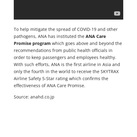
To help mitigate the spread of COVID-19 and other
pathogens, ANA has instituted the
ANA Care
Promise program
which goes above and beyond the
recommendations from public health officials in
order to keep passengers and employees healthy.
With such efforts, ANA is the first airline in Asia and
only the fourth in the world to receive the SKYTRAX
Airline Safety 5-Star rating which confirms the
effectiveness of ANA Care Promise.
Source: anahd.co.jp