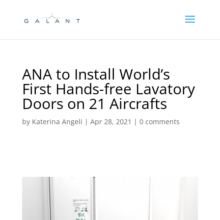
Skip
Skip
to
to
Content
navigation
ANA to Install World’s
First Hands-free Lavatory
Doors on 21 Aircrafts
by
Katerina Angeli
|
Apr 28, 2021
|
0 comments