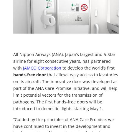
All Nippon Airways (ANA), Japan’s largest and 5-Star
airline for eight consecutive years, has partnered
with
JAMCO Corporation
to develop the world’s first
hands-free door
that allows easy access to lavatories
on its aircraft. The innovative door was developed as
part of the ANA Care Promise initiative, and will help
limit potential vectors for the transmission of
pathogens. The first hands-free doors will be
introduced to domestic flights starting May 1.
“Guided by the principles of ANA Care Promise, we
have continued to invest in the development and