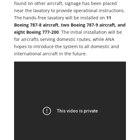
found on other aircraft, signage has been placed
near the lavatory to provide operational instructions.
The hands-free lavatory will be installed on
11
Boeing 787-8 aircraft, two Boeing 787-9 aircraft, and
eight Boeing 777-200
. The initial installation will be
for aircrafts serving domestic routes, while ANA
hopes to introduce the system to all domestic and
international aircraft in the future.