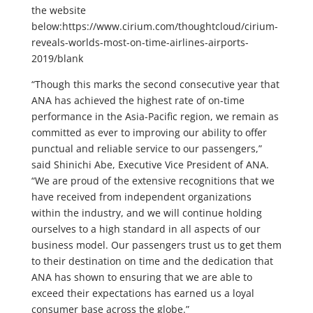
the website
below:https://www.cirium.com/thoughtcloud/cirium-
reveals-worlds-most-on-time-airlines-airports-
2019/blank
“Though this marks the second consecutive year that
ANA has achieved the highest rate of on-time
performance in the Asia-Pacific region, we remain as
committed as ever to improving our ability to offer
punctual and reliable service to our passengers,”
said Shinichi Abe, Executive Vice President of ANA.
“We are proud of the extensive recognitions that we
have received from independent organizations
within the industry, and we will continue holding
ourselves to a high standard in all aspects of our
business model. Our passengers trust us to get them
to their destination on time and the dedication that
ANA has shown to ensuring that we are able to
exceed their expectations has earned us a loyal
consumer base across the globe.”