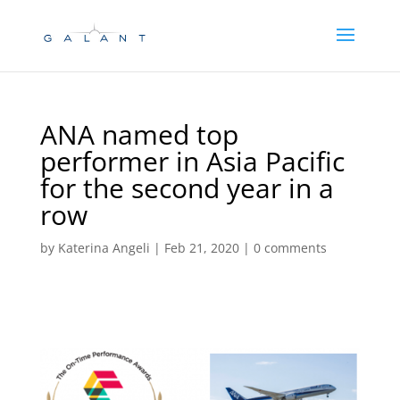
Skip
Skip
to
to
Content
navigation
ANA named top
performer in Asia Pacific
for the second year in a
row
by
Katerina Angeli
|
Feb 21, 2020
|
0 comments