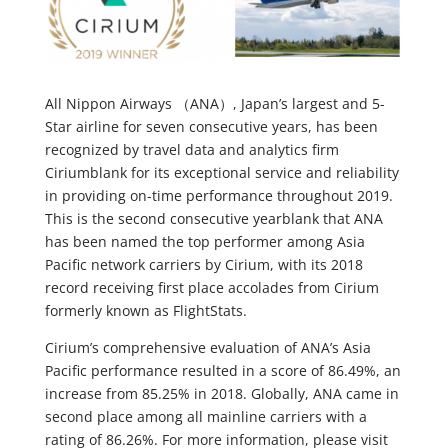
All Nippon Airways （ANA）, Japan’s largest and 5-
Star airline for seven consecutive years, has been
recognized by travel data and analytics firm
Ciriumblank for its exceptional service and reliability
in providing on-time performance throughout 2019.
This is the second consecutive yearblank that ANA
has been named the top performer among Asia
Pacific network carriers by Cirium, with its 2018
record receiving first place accolades from Cirium
formerly known as FlightStats.
Cirium’s comprehensive evaluation of ANA’s Asia
Pacific performance resulted in a score of 86.49%, an
increase from 85.25% in 2018. Globally, ANA came in
second place among all mainline carriers with a
rating of 86.26%. For more information, please visit