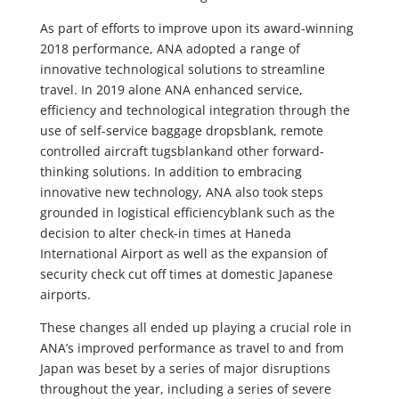
As part of efforts to improve upon its award-winning
2018 performance, ANA adopted a range of
innovative technological solutions to streamline
travel. In 2019 alone ANA enhanced service,
efficiency and technological integration through the
use of self-service baggage dropsblank, remote
controlled aircraft tugsblankand other forward-
thinking solutions. In addition to embracing
innovative new technology, ANA also took steps
grounded in logistical efficiencyblank such as the
decision to alter check-in times at Haneda
International Airport as well as the expansion of
security check cut off times at domestic Japanese
airports.
These changes all ended up playing a crucial role in
ANA’s improved performance as travel to and from
Japan was beset by a series of major disruptions
throughout the year, including a series of severe