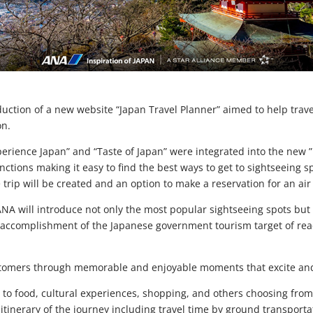
ction of a new website “Japan Travel Planner” aimed to help travel
on.
erience Japan” and “Taste of Japan” were integrated into the new ”
tions making it easy to find the best ways to get to sightseeing sp
trip will be created and an option to make a reservation for an air 
ANA will introduce not only the most popular sightseeing spots but
 accomplishment of the Japanese government tourism target of reach
customers through memorable and enjoyable moments that excite and
ed to food, cultural experiences, shopping, and others choosing f
n itinerary of the journey including travel time by ground transport