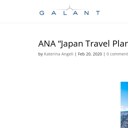
Skip
Skip
to
to
Content
navigation
ANA “Japan Travel Pla
by
Katerina Angeli
|
Feb 20, 2020
|
0 comment