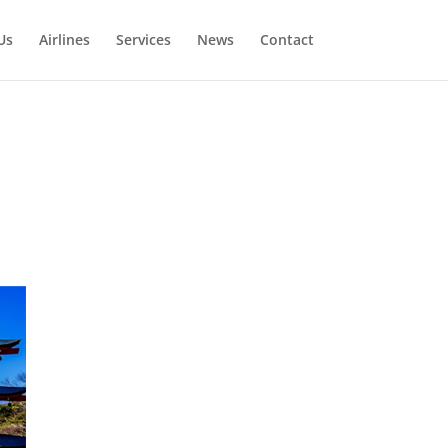
Us
Airlines
Services
News
Contact