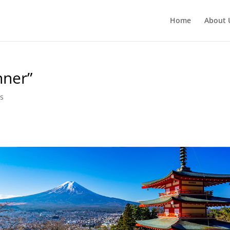
Home
About 
nner”
s