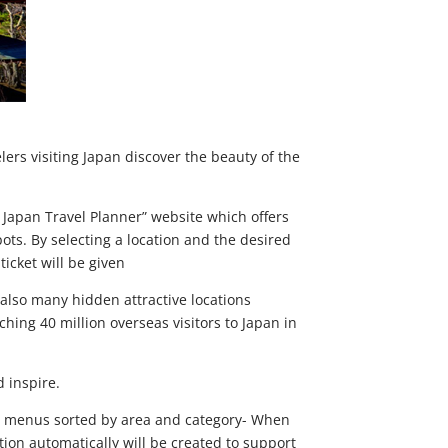
ers visiting Japan discover the beauty of the
 Japan Travel Planner” website which offers
ots. By selecting a location and the desired
ticket will be given
 also many hidden attractive locations
ing 40 million overseas visitors to Japan in
 inspire.
rom menus sorted by area and category- When
ation automatically will be created to support