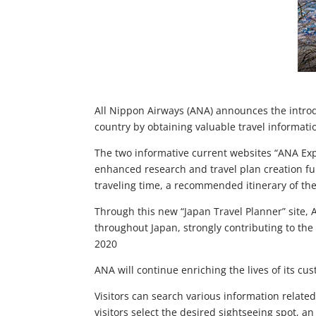
All Nippon Airways (ANA) announces the introdu
country by obtaining valuable travel informati
The two informative current websites “ANA Exp
enhanced research and travel plan creation func
traveling time, a recommended itinerary of the 
Through this new “Japan Travel Planner” site, 
throughout Japan, strongly contributing to the
2020
ANA will continue enriching the lives of its 
Visitors can search various information relat
visitors select the desired sightseeing spot, a