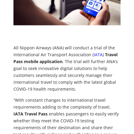
All Nippon Airways (ANA) will conduct a trial of the
International Air Transport Association (
IATA
)
Travel
Pass mobile application
. The trial will further ANA’s
goal to seek innovative digital solutions to help
customers seamlessly and securely manage their
international travel to comply with the latest global
COVID-19 health requirements.
“With constant changes to international travel
requirements adding to the complexity of travel,
IATA Travel Pass
enables passengers to easily verify
whether they meet the COVID-19 testing
requirements of their destination and share their