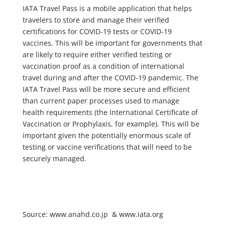
IATA Travel Pass is a mobile application that helps
travelers to store and manage their verified
certifications for COVID-19 tests or COVID-19
vaccines. This will be important for governments that
are likely to require either verified testing or
vaccination proof as a condition of international
travel during and after the COVID-19 pandemic. The
IATA Travel Pass will be more secure and efficient
than current paper processes used to manage
health requirements (the International Certificate of
Vaccination or Prophylaxis, for example). This will be
important given the potentially enormous scale of
testing or vaccine verifications that will need to be
securely managed.
Source: www.anahd.co.jp & www.iata.org