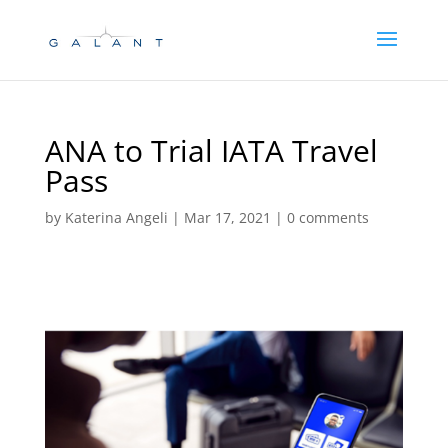
Skip
Skip
to
to
Content
navigation
ANA to Trial IATA Travel
Pass
by
Katerina Angeli
|
Mar 17, 2021
|
0 comments