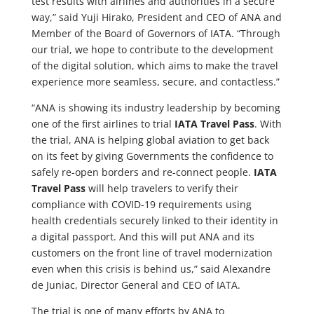
test results with airlines and authorities in a secure
way,” said Yuji Hirako, President and CEO of ANA and
Member of the Board of Governors of IATA. “Through
our trial, we hope to contribute to the development
of the digital solution, which aims to make the travel
experience more seamless, secure, and contactless.”
“ANA is showing its industry leadership by becoming
one of the first airlines to trial
IATA Travel Pass
. With
the trial, ANA is helping global aviation to get back
on its feet by giving Governments the confidence to
safely re-open borders and re-connect people.
IATA
Travel Pass
will help travelers to verify their
compliance with COVID-19 requirements using
health credentials securely linked to their identity in
a digital passport. And this will put ANA and its
customers on the front line of travel modernization
even when this crisis is behind us,” said Alexandre
de Juniac, Director General and CEO of IATA.
The trial is one of many efforts by ANA to