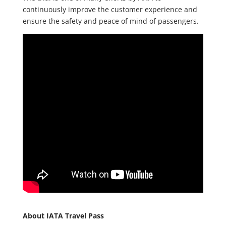
continuously improve the customer experience and
ensure the safety and peace of mind of passengers.
About IATA Travel Pass