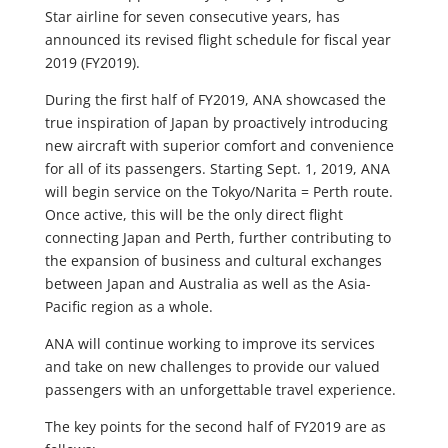
Star airline for seven consecutive years, has
announced its revised flight schedule for fiscal year
2019 (FY2019).
During the first half of FY2019, ANA showcased the
true inspiration of Japan by proactively introducing
new aircraft with superior comfort and convenience
for all of its passengers. Starting Sept. 1, 2019, ANA
will begin service on the Tokyo/Narita = Perth route.
Once active, this will be the only direct flight
connecting Japan and Perth, further contributing to
the expansion of business and cultural exchanges
between Japan and Australia as well as the Asia-
Pacific region as a whole.
ANA will continue working to improve its services
and take on new challenges to provide our valued
passengers with an unforgettable travel experience.
The key points for the second half of FY2019 are as