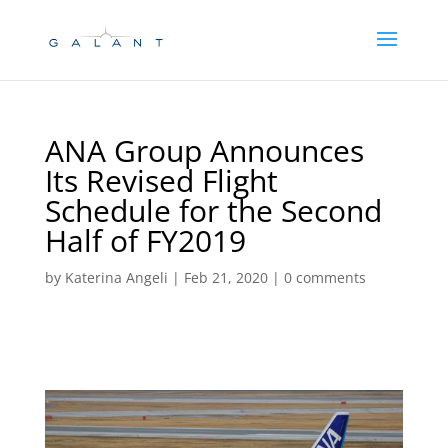
Skip
Skip
to
to
Content
navigation
ANA Group Announces
Its Revised Flight
Schedule for the Second
Half of FY2019
by
Katerina Angeli
|
Feb 21, 2020
|
0 comments