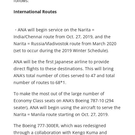
follows:
International Routes
・ANA will begin service on the Narita =
India/Chennai route from Oct. 27, 2019, and the
Narita = Russia/Vladivostok route from March 2020
(set to occur during the 2019 Winter Schedule).
ANA will be the first Japanese airline to provide
direct flights to these destinations. This will bring
ANA’s total number of cities served to 47 and total
number of routes to 68*1.
To make the most out of the large number of
Economy Class seats on ANA’s Boeing 787-10 (294
seater), ANA will begin using the aircraft to serve the
Narita = Manila route starting on Oct. 27, 2019.
The Boeing 777-300ER, which was redesigned
through a collaboration with Kengo Kuma and