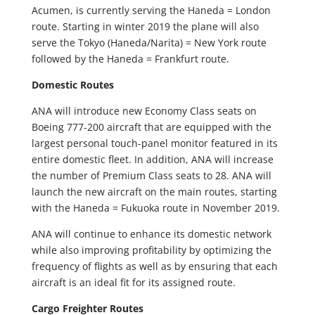
Acumen, is currently serving the Haneda = London
route. Starting in winter 2019 the plane will also
serve the Tokyo (Haneda/Narita) = New York route
followed by the Haneda = Frankfurt route.
Domestic Routes
ANA will introduce new Economy Class seats on
Boeing 777-200 aircraft that are equipped with the
largest personal touch-panel monitor featured in its
entire domestic fleet. In addition, ANA will increase
the number of Premium Class seats to 28. ANA will
launch the new aircraft on the main routes, starting
with the Haneda = Fukuoka route in November 2019.
ANA will continue to enhance its domestic network
while also improving profitability by optimizing the
frequency of flights as well as by ensuring that each
aircraft is an ideal fit for its assigned route.
Cargo Freighter Routes