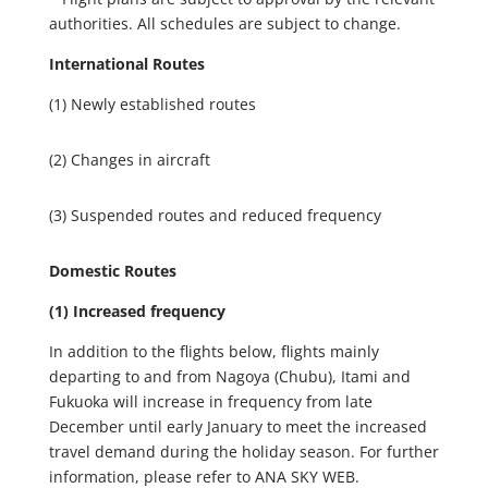
authorities. All schedules are subject to change.
International Routes
(1)
Newly established routes
(2) Changes in aircraft
(3) Suspended routes and reduced frequency
Domestic Routes
(1) Increased frequency
In addition to the flights below, flights mainly
departing to and from Nagoya (Chubu), Itami and
Fukuoka will increase in frequency from late
December until early January to meet the increased
travel demand during the holiday season. For further
information, please refer to ANA SKY WEB.