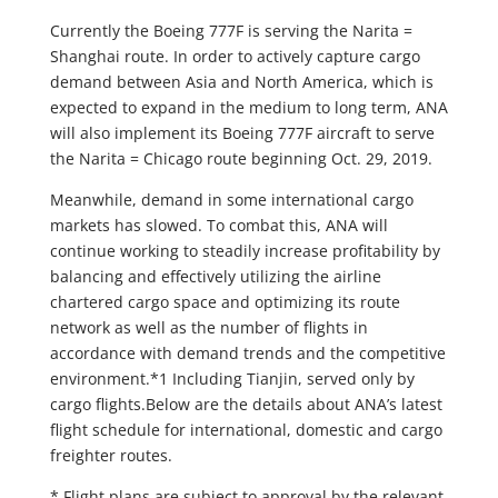
Currently the Boeing 777F is serving the Narita =
Shanghai route. In order to actively capture cargo
demand between Asia and North America, which is
expected to expand in the medium to long term, ANA
will also implement its Boeing 777F aircraft to serve
the Narita = Chicago route beginning Oct. 29, 2019.
Meanwhile, demand in some international cargo
markets has slowed. To combat this, ANA will
continue working to steadily increase profitability by
balancing and effectively utilizing the airline
chartered cargo space and optimizing its route
network as well as the number of flights in
accordance with demand trends and the competitive
environment.*1 Including Tianjin, served only by
cargo flights.Below are the details about ANA’s latest
flight schedule for international, domestic and cargo
freighter routes.
* Flight plans are subject to approval by the relevant