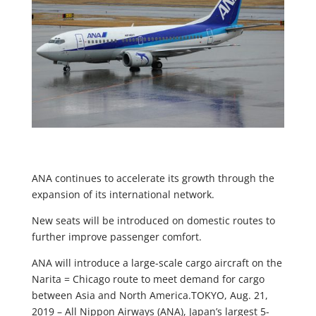
ANA continues to accelerate its growth through the
expansion of its international network.
New seats will be introduced on domestic routes to
further improve passenger comfort.
ANA will introduce a large-scale cargo aircraft on the
Narita = Chicago route to meet demand for cargo
between Asia and North America.TOKYO, Aug. 21,
2019 – All Nippon Airways (ANA), Japan’s largest 5-