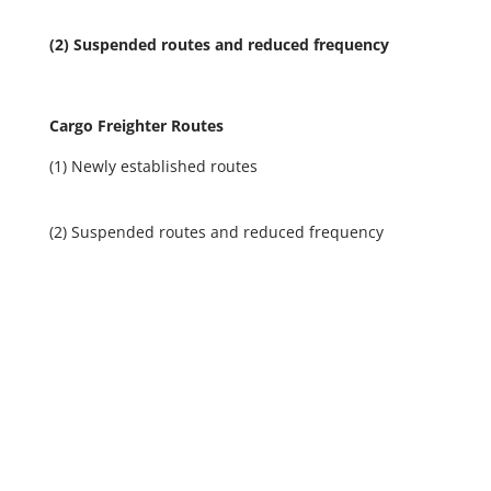
(2) Suspended routes and reduced frequency
Cargo Freighter Routes
(1)
Newly established routes
(2)
Suspended routes and reduced frequency