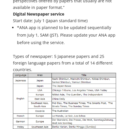
perspectives offered by papers that usually are not
available in paper format.”
Digital Newspaper service
Start date: July 1 (Japan standard time)
*ANA app is planned to be updated sequentially
from July 1, 5AM (JST). Please update your ANA app
before using the service.
Types of newspaper: 5 Japanese papers and 25
foreign language papers from a total of 14 different
countries.