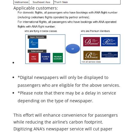
Applicable customers:
*Digital newspapers will only be displayed to
passengers who are eligible for the above services.
*Please note that there may be a delay in service
depending on the type of newspaper.
This effort will enhance convenience for passengers
while reducing the airline’s carbon footprint.
Digitizing ANA’s newspaper service will cut paper