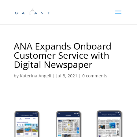
Skip
Skip
to
to
Content
navigation
ANA Expands Onboard
Customer Service with
Digital Newspaper
by
Katerina Angeli
|
Jul 8, 2021
|
0 comments