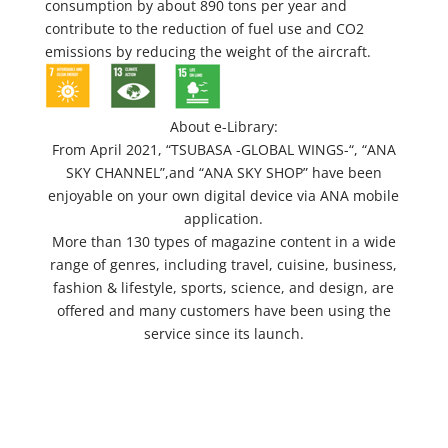
consumption by about 890 tons per year and
contribute to the reduction of fuel use and CO2
emissions by reducing the weight of the aircraft.
About e-Library:
From April 2021, “TSUBASA -GLOBAL WINGS-“, “ANA
SKY CHANNEL”,and “ANA SKY SHOP” have been
enjoyable on your own digital device via ANA mobile
application.
More than 130 types of magazine content in a wide
range of genres, including travel, cuisine, business,
fashion & lifestyle, sports, science, and design, are
offered and many customers have been using the
service since its launch.