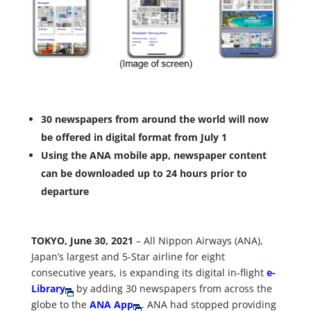
30 newspapers from around the world will now
be offered in digital format from July 1
Using the ANA mobile app, newspaper content
can be downloaded up to 24 hours prior to
departure
TOKYO, June 30, 2021
– All Nippon Airways (ANA),
Japan’s largest and 5-Star airline for eight
consecutive years, is expanding its digital in-flight
e-
Library
by adding 30 newspapers from across the
globe to the
ANA App
. ANA had stopped providing