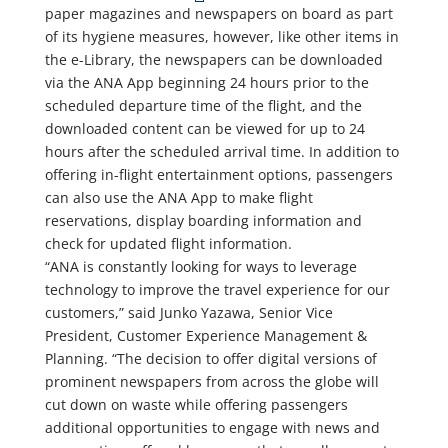
paper magazines and newspapers on board as part
of its hygiene measures, however, like other items in
the e-Library, the newspapers can be downloaded
via the ANA App beginning 24 hours prior to the
scheduled departure time of the flight, and the
downloaded content can be viewed for up to 24
hours after the scheduled arrival time. In addition to
offering in-flight entertainment options, passengers
can also use the ANA App to make flight
reservations, display boarding information and
check for updated flight information.
“ANA is constantly looking for ways to leverage
technology to improve the travel experience for our
customers,” said Junko Yazawa, Senior Vice
President, Customer Experience Management &
Planning. “The decision to offer digital versions of
prominent newspapers from across the globe will
cut down on waste while offering passengers
additional opportunities to engage with news and