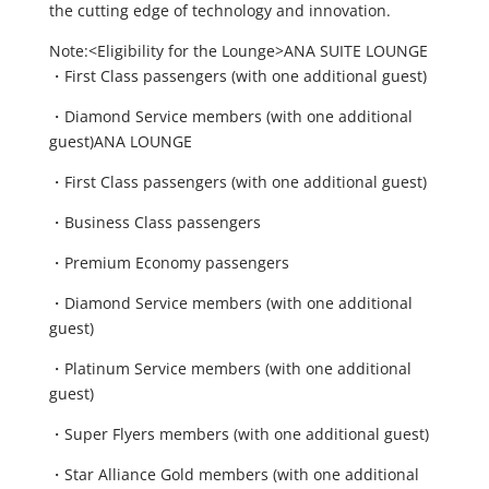
the cutting edge of technology and innovation.
Note:<Eligibility for the Lounge>ANA SUITE LOUNGE
・First Class passengers (with one additional guest)
・Diamond Service members (with one additional
guest)ANA LOUNGE
・First Class passengers (with one additional guest)
・Business Class passengers
・Premium Economy passengers
・Diamond Service members (with one additional
guest)
・Platinum Service members (with one additional
guest)
・Super Flyers members (with one additional guest)
・Star Alliance Gold members (with one additional