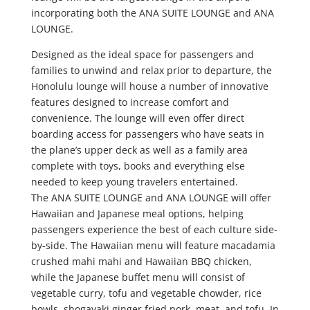
incorporating both the ANA SUITE LOUNGE and ANA
LOUNGE.
Designed as the ideal space for passengers and
families to unwind and relax prior to departure, the
Honolulu lounge will house a number of innovative
features designed to increase comfort and
convenience. The lounge will even offer direct
boarding access for passengers who have seats in
the plane’s upper deck as well as a family area
complete with toys, books and everything else
needed to keep young travelers entertained.
The ANA SUITE LOUNGE and ANA LOUNGE will offer
Hawaiian and Japanese meal options, helping
passengers experience the best of each culture side-
by-side. The Hawaiian menu will feature macadamia
crushed mahi mahi and Hawaiian BBQ chicken,
while the Japanese buffet menu will consist of
vegetable curry, tofu and vegetable chowder, rice
bowls, shogayaki ginger fried pork, meat, and tofu. In