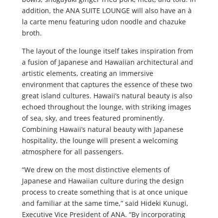
addition, the ANA SUITE LOUNGE will also have an à
la carte menu featuring udon noodle and chazuke
broth.
The layout of the lounge itself takes inspiration from
a fusion of Japanese and Hawaiian architectural and
artistic elements, creating an immersive
environment that captures the essence of these two
great island cultures. Hawaii’s natural beauty is also
echoed throughout the lounge, with striking images
of sea, sky, and trees featured prominently.
Combining Hawaii’s natural beauty with Japanese
hospitality, the lounge will present a welcoming
atmosphere for all passengers.
“We drew on the most distinctive elements of
Japanese and Hawaiian culture during the design
process to create something that is at once unique
and familiar at the same time,” said Hideki Kunugi,
Executive Vice President of ANA. “By incorporating