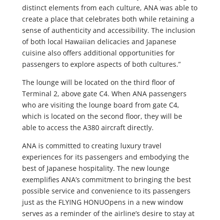
distinct elements from each culture, ANA was able to
create a place that celebrates both while retaining a
sense of authenticity and accessibility. The inclusion
of both local Hawaiian delicacies and Japanese
cuisine also offers additional opportunities for
passengers to explore aspects of both cultures.”
The lounge will be located on the third floor of
Terminal 2, above gate C4. When ANA passengers
who are visiting the lounge board from gate C4,
which is located on the second floor, they will be
able to access the A380 aircraft directly.
ANA is committed to creating luxury travel
experiences for its passengers and embodying the
best of Japanese hospitality. The new lounge
exemplifies ANA’s commitment to bringing the best
possible service and convenience to its passengers
just as the FLYING HONUOpens in a new window
serves as a reminder of the airline’s desire to stay at