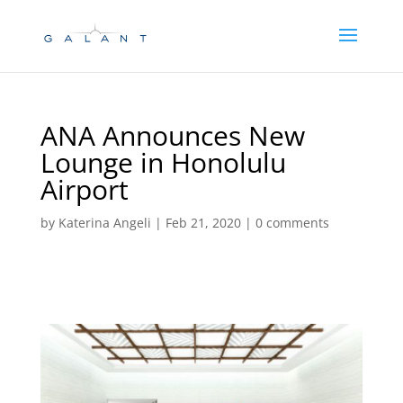
Skip
Skip
to
to
Content
navigation
ANA Announces New
Lounge in Honolulu
Airport
by
Katerina Angeli
|
Feb 21, 2020
|
0 comments