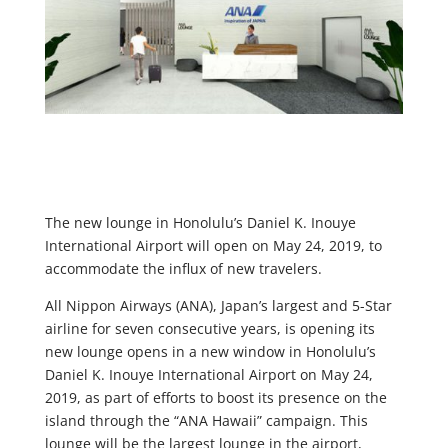
The new lounge in Honolulu’s Daniel K. Inouye
International Airport will open on May 24, 2019, to
accommodate the influx of new travelers.
All Nippon Airways (ANA), Japan’s largest and 5-Star
airline for seven consecutive years, is opening its
new lounge opens in a new window in Honolulu’s
Daniel K. Inouye International Airport on May 24,
2019, as part of efforts to boost its presence on the
island through the “ANA Hawaii” campaign. This
lounge will be the largest lounge in the airport,