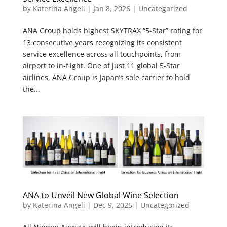
by
Katerina Angeli
|
Jan 8, 2026
|
Uncategorized
ANA Group holds highest SKYTRAX “5-Star” rating for
13 consecutive years recognizing its consistent
service excellence across all touchpoints, from
airport to in-flight. One of just 11 global 5-Star
airlines, ANA Group is Japan’s sole carrier to hold
the...
ANA to Unveil New Global Wine Selection
by
Katerina Angeli
|
Dec 9, 2025
| Uncategorized