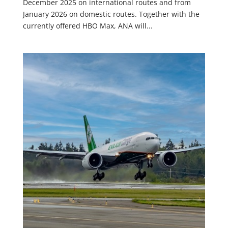
December 2025 on international routes and from
January 2026 on domestic routes. Together with the
currently offered HBO Max, ANA will...