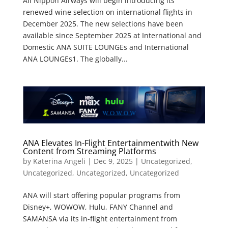
All Nippon Airways will begin introducing its
renewed wine selection on international flights in
December 2025. The new selections have been
available since September 2025 at International and
Domestic ANA SUITE LOUNGEs and International
ANA LOUNGEs1. The globally...
ANA Elevates In-Flight Entertainmentwith New
Content from Streaming Platforms
by
Katerina Angeli
|
Dec 9, 2025
|
Uncategorized
,
Uncategorized
,
Uncategorized
,
Uncategorized
ANA will start offering popular programs from
Disney+, WOWOW, Hulu, FANY Channel and
SAMANSA via its in-flight entertainment from