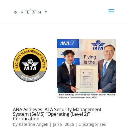
Skip
Skip
to
to
Content
navigation
ANA Achieves IATA Security Management
System (SeMS) “Operating (Level 2)”
Certification
by
Katerina Angeli
|
Jan 8, 2026
| Uncategorized