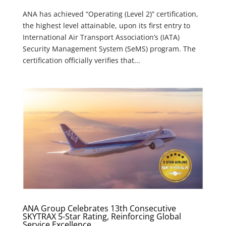
ANA has achieved “Operating (Level 2)” certification,
the highest level attainable, upon its first entry to
International Air Transport Association’s (IATA)
Security Management System (SeMS) program. The
certification officially verifies that...
ANA Group Celebrates 13th Consecutive
SKYTRAX 5-Star Rating, Reinforcing Global
Service Excellence