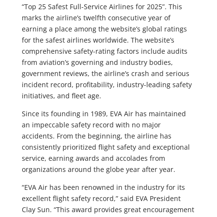
“Top 25 Safest Full-Service Airlines for 2025”. This
marks the airline’s twelfth consecutive year of
earning a place among the website’s global ratings
for the safest airlines worldwide. The website’s
comprehensive safety-rating factors include audits
from aviation’s governing and industry bodies,
government reviews, the airline’s crash and serious
incident record, profitability, industry-leading safety
initiatives, and fleet age.
Since its founding in 1989, EVA Air has maintained
an impeccable safety record with no major
accidents. From the beginning, the airline has
consistently prioritized flight safety and exceptional
service, earning awards and accolades from
organizations around the globe year after year.
“EVA Air has been renowned in the industry for its
excellent flight safety record,” said EVA President
Clay Sun. “This award provides great encouragement