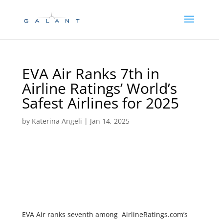
Skip
Skip
to
to
Content
navigation
EVA Air Ranks 7th in
Airline Ratings’ World’s
Safest Airlines for 2025
by
Katerina Angeli
|
Jan 14, 2025
EVA Air ranks seventh among AirlineRatings.com’s