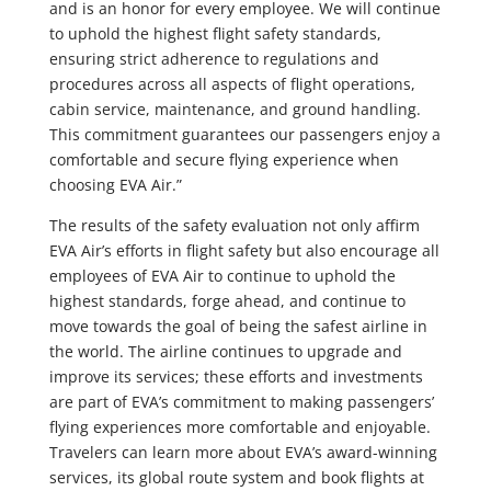
and is an honor for every employee. We will continue
to uphold the highest flight safety standards,
ensuring strict adherence to regulations and
procedures across all aspects of flight operations,
cabin service, maintenance, and ground handling.
This commitment guarantees our passengers enjoy a
comfortable and secure flying experience when
choosing EVA Air.”
The results of the safety evaluation not only affirm
EVA Air’s efforts in flight safety but also encourage all
employees of EVA Air to continue to uphold the
highest standards, forge ahead, and continue to
move towards the goal of being the safest airline in
the world. The airline continues to upgrade and
improve its services; these efforts and investments
are part of EVA’s commitment to making passengers’
flying experiences more comfortable and enjoyable.
Travelers can learn more about EVA’s award-winning
services, its global route system and book flights at