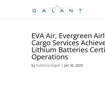
Skip
Skip
to
to
Content
navigation
EVA Air, Evergreen Air
Cargo Services Achieve
Lithium Batteries Cert
Operations
by
Katerina Angeli
|
Jan 30, 2025