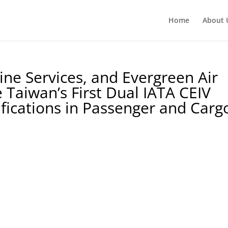
Home
About 
line Services, and Evergreen Air
 Taiwan’s First Dual IATA CEIV
ifications in Passenger and Carg