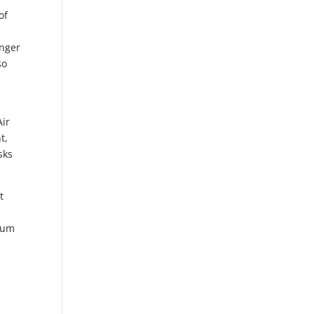
of
enger
so
Air
t,
sks
t
hium