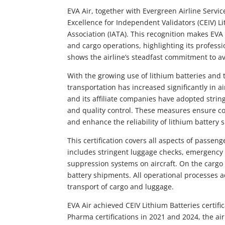
EVA Air, together with Evergreen Airline Servic
Excellence for Independent Validators (CEIV) Li
Association (IATA). This recognition makes EVA A
and cargo operations, highlighting its professi
shows the airline’s steadfast commitment to av
With the growing use of lithium batteries and
transportation has increased significantly in a
and its affiliate companies have adopted stri
and quality control. These measures ensure com
and enhance the reliability of lithium battery
This certification covers all aspects of passen
includes stringent luggage checks, emergency 
suppression systems on aircraft. On the cargo s
battery shipments. All operational processes a
transport of cargo and luggage.
EVA Air achieved CEIV Lithium Batteries certifi
Pharma certifications in 2021 and 2024, the air