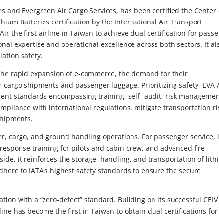
es and Evergreen Air Cargo Services, has been certified the Center 
thium Batteries certification by the International Air Transport
ir the first airline in Taiwan to achieve dual certification for pass
onal expertise and operational excellence across both sectors. It al
iation safety.
 the rapid expansion of e-commerce, the demand for their
ir cargo shipments and passenger luggage. Prioritizing safety, EVA 
ngent standards encompassing training, self- audit, risk managemen
pliance with international regulations, mitigate transportation ri
 shipments.
ger, cargo, and ground handling operations. For passenger service, i
response training for pilots and cabin crew, and advanced fire
ide, it reinforces the storage, handling, and transportation of lit
dhere to IATA’s highest safety standards to ensure the secure
cation with a “zero-defect” standard. Building on its successful CEIV
line has become the first in Taiwan to obtain dual certifications for