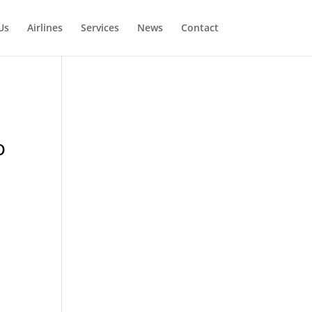
Us
Airlines
Services
News
Contact
o