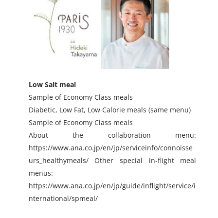
Low Salt meal
Sample of Economy Class meals
Diabetic, Low Fat, Low Calorie meals (same menu)
Sample of Economy Class meals
About the collaboration menu:
https://www.ana.co.jp/en/jp/serviceinfo/connoisse
urs_healthymeals/ Other special in-flight meal
menus:
https://www.ana.co.jp/en/jp/guide/inflight/service/i
nternational/spmeal/