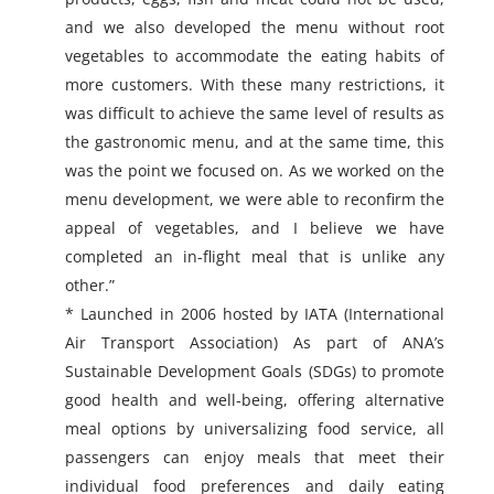
and we also developed the menu without root
vegetables to accommodate the eating habits of
more customers. With these many restrictions, it
was difficult to achieve the same level of results as
the gastronomic menu, and at the same time, this
was the point we focused on. As we worked on the
menu development, we were able to reconfirm the
appeal of vegetables, and I believe we have
completed an in-flight meal that is unlike any
other.”
* Launched in 2006 hosted by IATA (International
Air Transport Association) As part of ANA’s
Sustainable Development Goals (SDGs) to promote
good health and well-being, offering alternative
meal options by universalizing food service, all
passengers can enjoy meals that meet their
individual food preferences and daily eating