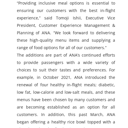
“Providing inclusive meal options is essential to
ensuring our customers with the best in-flight
experience,” said Tomoji Ishii, Executive Vice
President, Customer Experience Management &
Planning of ANA. “We look forward to delivering
these high-quality menu items and supplying a
range of food options for all of our customers.”
The additions are part of ANA’s continued efforts
to provide passengers with a wide variety of
choices to suit their tastes and preferences. For
example, in October 2021, ANA introduced the
renewal of four healthy in-flight meals; diabetic,
low fat, low-calorie and low-salt meals, and these
menus have been chosen by many customers and
are becoming established as an option for all
customers. In addition, this past March, ANA
began offering a healthy rice bowl topped with a