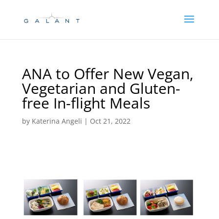
Skip
Skip
to
to
Content
navigation
ANA to Offer New Vegan,
Vegetarian and Gluten-
free In-flight Meals
by
Katerina Angeli
|
Oct 21, 2022