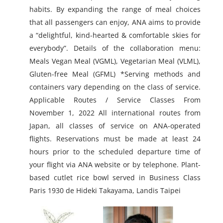
habits. By expanding the range of meal choices
that all passengers can enjoy, ANA aims to provide
a “delightful, kind-hearted & comfortable skies for
everybody”. Details of the collaboration menu:
Meals Vegan Meal (VGML), Vegetarian Meal (VLML),
Gluten-free Meal (GFML) *Serving methods and
containers vary depending on the class of service.
Applicable Routes / Service Classes From
November 1, 2022 All international routes from
Japan, all classes of service on ANA-operated
flights. Reservations must be made at least 24
hours prior to the scheduled departure time of
your flight via ANA website or by telephone. Plant-
based cutlet rice bowl served in Business Class
Paris 1930 de Hideki Takayama, Landis Taipei