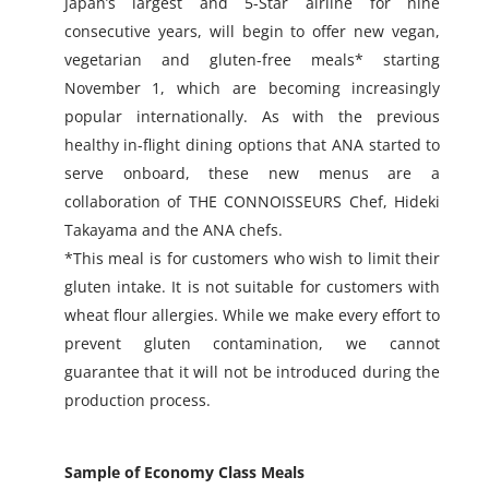
Japan’s largest and 5-Star airline for nine
consecutive years, will begin to offer new vegan,
vegetarian and gluten-free meals* starting
November 1, which are becoming increasingly
popular internationally. As with the previous
healthy in-flight dining options that ANA started to
serve onboard, these new menus are a
collaboration of THE CONNOISSEURS Chef, Hideki
Takayama and the ANA chefs.
*This meal is for customers who wish to limit their
gluten intake. It is not suitable for customers with
wheat flour allergies. While we make every effort to
prevent gluten contamination, we cannot
guarantee that it will not be introduced during the
production process.
Sample of Economy Class Meals