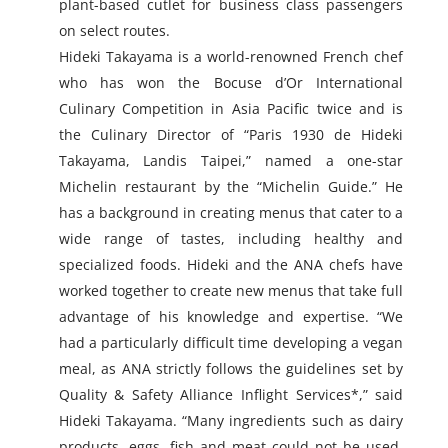
plant-based cutlet for business class passengers
on select routes.
Hideki Takayama is a world-renowned French chef
who has won the Bocuse d’Or International
Culinary Competition in Asia Pacific twice and is
the Culinary Director of “Paris 1930 de Hideki
Takayama, Landis Taipei,” named a one-star
Michelin restaurant by the “Michelin Guide.” He
has a background in creating menus that cater to a
wide range of tastes, including healthy and
specialized foods. Hideki and the ANA chefs have
worked together to create new menus that take full
advantage of his knowledge and expertise. “We
had a particularly difficult time developing a vegan
meal, as ANA strictly follows the guidelines set by
Quality & Safety Alliance Inflight Services*,” said
Hideki Takayama. “Many ingredients such as dairy
products, eggs, fish and meat could not be used,