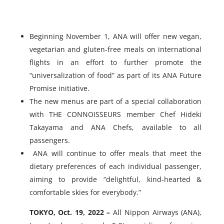
Beginning November 1, ANA will offer new vegan,
vegetarian and gluten-free meals on international
flights in an effort to further promote the
“universalization of food” as part of its ANA Future
Promise initiative.
The new menus are part of a special collaboration
with THE CONNOISSEURS member Chef Hideki
Takayama and ANA Chefs, available to all
passengers.
ANA will continue to offer meals that meet the
dietary preferences of each individual passenger,
aiming to provide “delightful, kind-hearted &
comfortable skies for everybody.”
TOKYO, Oct. 19, 2022 –
All Nippon Airways (ANA),