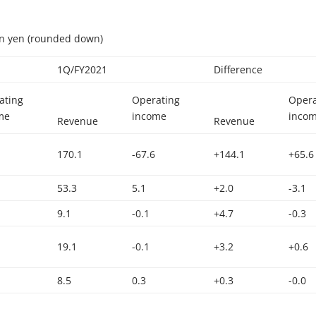
ion yen (rounded down)
1Q/FY2021
Difference
ating
Operating
Opera
me
income
inco
Revenue
Revenue
170.1
-67.6
+144.1
+65.6
53.3
5.1
+2.0
-3.1
9.1
-0.1
+4.7
-0.3
19.1
-0.1
+3.2
+0.6
8.5
0.3
+0.3
-0.0