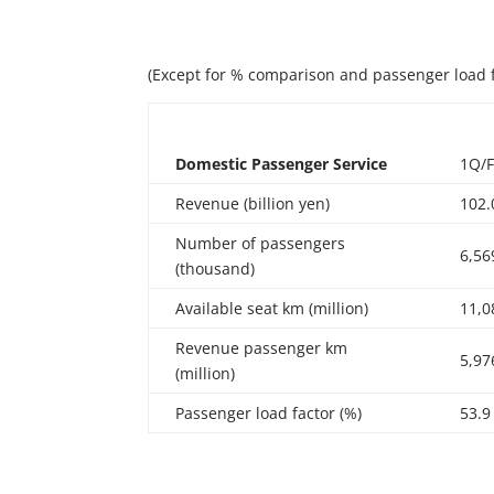
(Except for % comparison and passenger load 
Domestic
Passenger
Service
1Q/
Revenue (billion yen)
102.
Number of passengers
6,56
(thousand)
Available seat km (million)
11,0
Revenue passenger km
5,97
(million)
Passenger load factor (%)
53.9