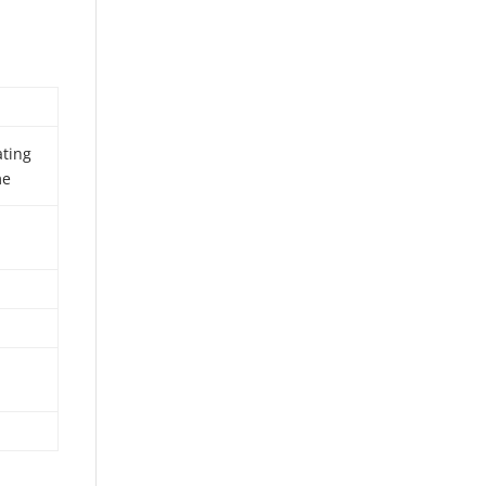
ting
me