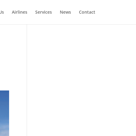
Us
Airlines
Services
News
Contact
s