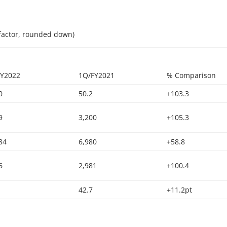
factor, rounded down)
FY2022
1Q/FY2021
% Comparison
0
50.2
+103.3
9
3,200
+105.3
84
6,980
+58.8
6
2,981
+100.4
42.7
+11.2pt