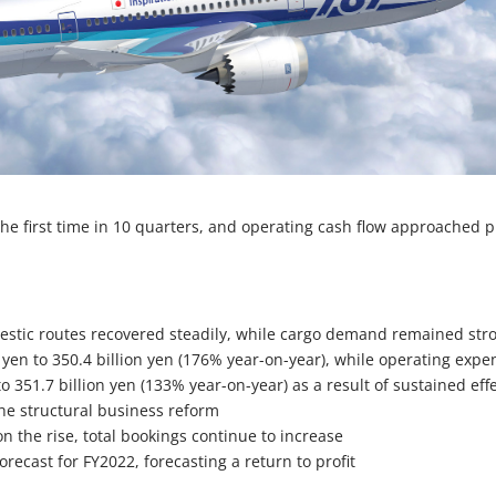
 the first time in 10 quarters, and operating cash flow approached p
stic routes recovered steadily, while cargo demand remained str
 yen to 350.4 billion yen (176% year-on-year), while operating expe
to 351.7 billion yen (133% year-on-year) as a result of sustained eff
 the structural business reform
n the rise, total bookings continue to increase
orecast for FY2022, forecasting a return to profit