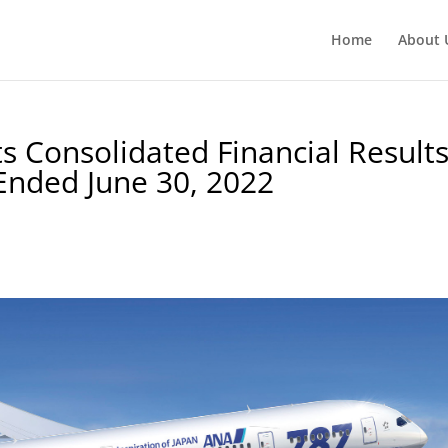
Home
About 
 Consolidated Financial Result
Ended June 30, 2022