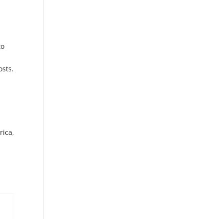
to
osts.
rica,