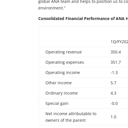
global ANA team and helps to position us to c
environment.”
Consolidated
Financial
Performance
of
ANA
1Q/FY20
Operating revenue
350.4
Operating expenses
351.7
Operating income
-1.3
Other income
5.7
Ordinary income
4.3
Special gain
-0.0
Net income attributable to
1.0
owners of the parent