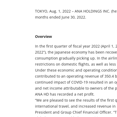
TOKYO, Aug. 1, 2022 – ANA HOLDINGS INC. (herei
months ended June 30, 2022.
Overview
In the first quarter of fiscal year 2022 (April 
2022”), the Japanese economy has been recove
consumption gradually picking up. In the airli
restrictions on domestic flights, as well as less
Under these economic and operating conditions
contributed to an operating revenue of 350.4 b
continued impact of COVID-19 resulted in an ope
and net income attributable to owners of the pa
ANA HD has recorded a net profit.
“We are pleased to see the results of the fir
international travel, and increased revenue in
President and Group Chief Financial Officer. “