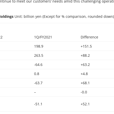
ontinue to meet our customers’ needs amid this challenging operat
Holdings
Unit: billion yen (Except for % comparison, rounded down
22
1Q/FY2021
Difference
198.9
+151.5
263.5
+88.2
-64.6
+63.2
0.8
+4.8
-63.7
+68.1
–
-0.0
-51.1
+52.1