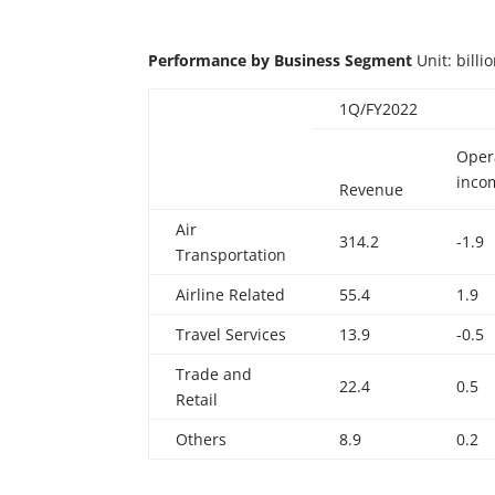
Performance
by
Business
Segment
Unit: bill
1Q/FY2022
Oper
inco
Revenue
Air
314.2
-1.9
Transportation
Airline Related
55.4
1.9
Travel Services
13.9
-0.5
Trade and
22.4
0.5
Retail
Others
8.9
0.2