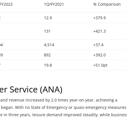
FY2022
1Q/FY2021
% Comparison
2
12.9
+379.9
131
+421.3
04
4,514
+37.4
89
892
+392.0
7
19.8
+51.0pt
r Service (ANA)
and revenue increased by 2.0 times year-on-year, achieving a
 began. With no State of Emergency or quasi-emergency measures
time in three years, leisure demand improved steadily, while busines