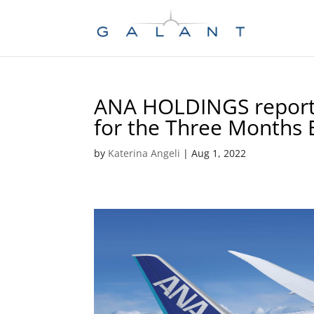
Skip
Skip
to
to
Content
navigation
ANA HOLDINGS reports
for the Three Months 
by
Katerina Angeli
|
Aug 1, 2022