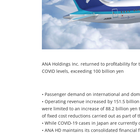
ANA Holdings Inc. returned to profitability for
COVID levels, exceeding 100 billion yen
• Passenger demand on international and dome
• Operating revenue increased by 151.5 billion
were limited to an increase of 88.2 billion yen 
of fixed cost reductions carried out as part of
• While COVID-19 cases in Japan are currently o
• ANA HD maintains its consolidated financial f