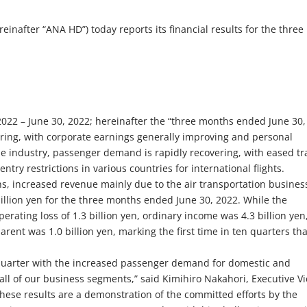
nafter “ANA HD”) today reports its financial results for the three
1, 2022 – June 30, 2022; hereinafter the “three months ended June 30,
ring, with corporate earnings generally improving and personal
ne industry, passenger demand is rapidly recovering, with eased tr
 entry restrictions in various countries for international flights.
, increased revenue mainly due to the air transportation busines
illion yen for the three months ended June 30, 2022. While the
rating loss of 1.3 billion yen, ordinary income was 4.3 billion yen
rent was 1.0 billion yen, marking the first time in ten quarters tha
st quarter with the increased passenger demand for domestic and
 all of our business segments,” said Kimihiro Nakahori, Executive V
These results are a demonstration of the committed efforts by the