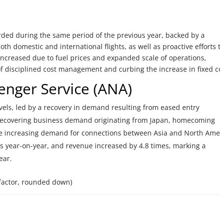
ed during the same period of the previous year, backed by a
h domestic and international flights, as well as proactive efforts 
 increased due to fuel prices and expanded scale of operations,
t of disciplined cost management and curbing the increase in fixed c
enger Service (ANA)
evels, led by a recovery in demand resulting from eased entry
y recovering business demand originating from Japan, homecoming
he increasing demand for connections between Asia and North Ame
s year-on-year, and revenue increased by 4.8 times, marking a
ear.
factor, rounded down)