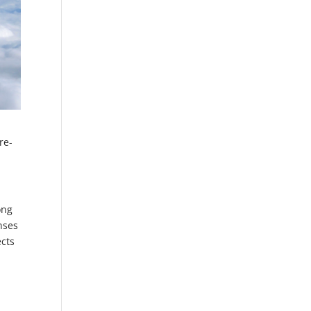
re-
ong
nses
ects