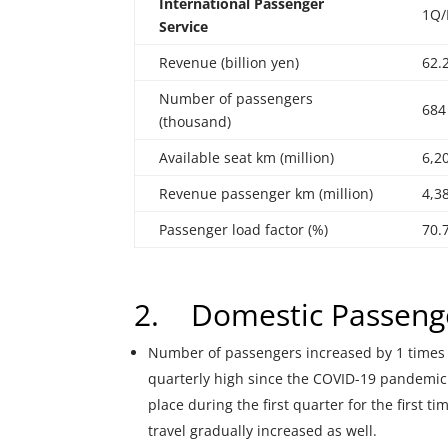
International
Passenger
1Q/
Service
Revenue (billion yen)
62.
Number of passengers
684
(thousand)
Available seat km (million)
6,2
Revenue passenger km (million)
4,3
Passenger load factor (%)
70.
2. Domestic Passenge
Number of passengers increased by 1 times 
quarterly high since the COVID-19 pandemic
place during the first quarter for the first 
travel gradually increased as well.