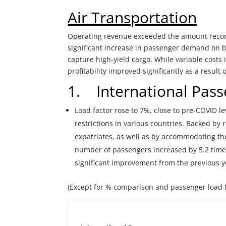
Air Transportation
Operating revenue exceeded the amount record
significant increase in passenger demand on bot
capture high-yield cargo. While variable costs
profitability improved significantly as a resul
1. International Pass
Load factor rose to 7%, close to pre-COVID l
restrictions in various countries. Backed b
expatriates, as well as by accommodating t
number of passengers increased by 5.2 time
significant improvement from the previous y
(Except for % comparison and passenger load 