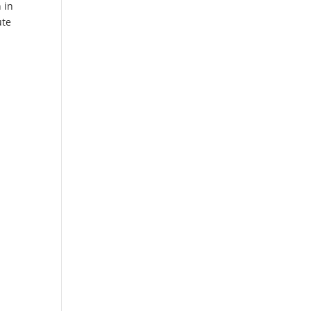
 in
ute