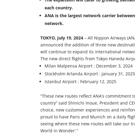
each country.
ANA is the largest network carrier between
network.
TOKYO, July 19, 2024
– All Nippon Airways (ANA)
announced the addition of three new destinati
will continue to expand its international netwo
The new direct flights from Tokyo Haneda Airpo
Milan Malpensa Airport : December 3, 2024
Stockholm Arlanda Airport : January 31, 202
Istanbul Airport : February 12, 2025
“These new routes reflect ANA’s commitment t
country” said Shinichi Inoue, President and C
choice, new customer experiences and reinfor
proud to have Paris and Munich on a daily fli
seeing where these new routes will take our t
World in Wonder’.”