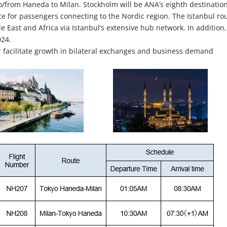
 to/from Haneda to Milan. Stockholm will be ANA’s eighth destination
 for passengers connecting to the Nordic region. The Istanbul ro
e East and Africa via Istanbul’s extensive hub network. In addition,
024.
 facilitate growth in bilateral exchanges and business demand