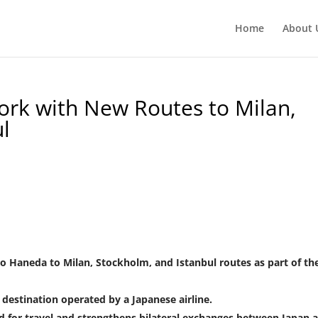
Home
About 
rk with New Routes to Milan,
l
o Haneda to Milan, Stockholm, and Istanbul routes as part of th
 destination operated by a Japanese airline.
d for travel and strengthens bilateral exchanges between Japan 