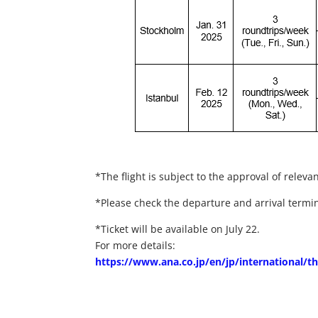
*The flight is subject to the approval of relevan
*Please check the departure and arrival termi
*Ticket will be available on July 22.
For more details:
https://www.ana.co.jp/en/jp/international/