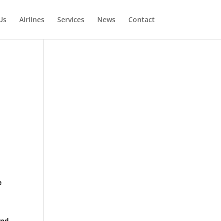
Us
Airlines
Services
News
Contact
e
and