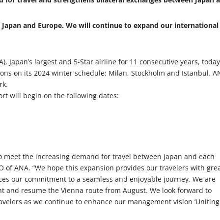
 Japan and Europe. We will continue to expand our international
, Japan’s largest and 5-Star airline for 11 consecutive years, toda
ons on its 2024 winter schedule: Milan, Stockholm and Istanbul. 
rk.
rt will begin on the following dates:
5
o meet the increasing demand for travel between Japan and each
EO of ANA. “We hope this expansion provides our travelers with gre
ces our commitment to a seamless and enjoyable journey. We are
ght and resume the Vienna route from August. We look forward to
ravelers as we continue to enhance our management vision ‘Uniting