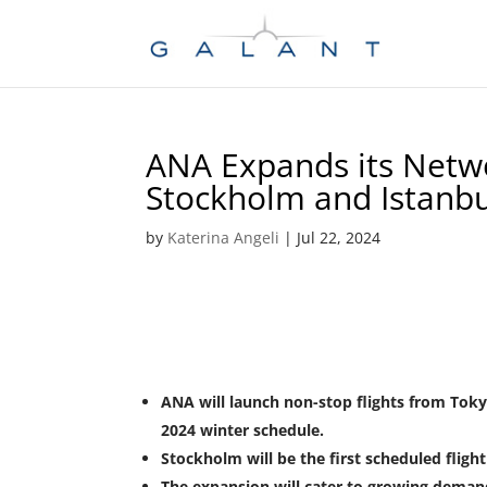
Skip
Skip
to
to
Content
navigation
ANA Expands its Netwo
Stockholm and Istanbu
by
Katerina Angeli
|
Jul 22, 2024
ANA will launch non-stop flights from Toky
2024 winter schedule.
Stockholm will be the first scheduled flight
The expansion will cater to growing deman