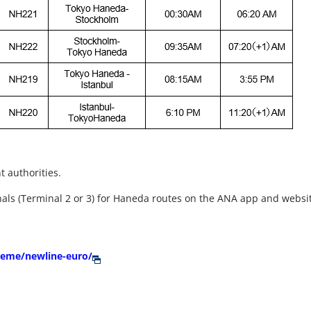
t authorities.
nals (Terminal 2 or 3) for Haneda routes on the ANA app and websi
theme/newline-euro/