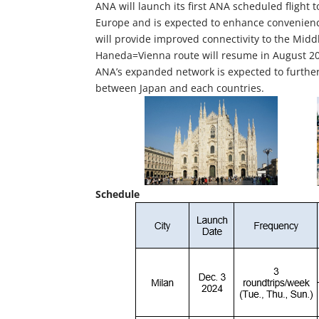
ANA will launch its first ANA scheduled flight
Europe and is expected to enhance convenience
will provide improved connectivity to the Middl
Haneda=Vienna route will resume in August 2
ANA’s expanded network is expected to further
between Japan and each countries.
Schedule