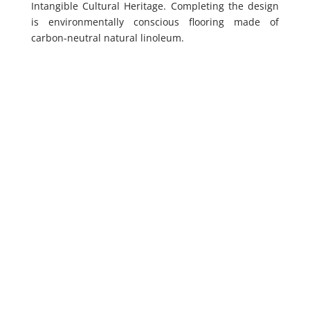
Intangible Cultural Heritage. Completing the design
is environmentally conscious flooring made of
carbon-neutral natural linoleum.