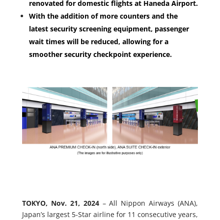
renovated for domestic flights at Haneda Airport.
With the addition of more counters and the
latest security screening equipment, passenger
wait times will be reduced, allowing for a
smoother security checkpoint experience.
TOKYO, Nov. 21, 2024
– All Nippon Airways (ANA),
Japan’s largest 5-Star airline for 11 consecutive years,