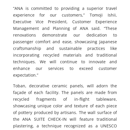
“ANA is committed to providing a superior travel
experience for our customers,” Tomoji Ishii,
Executive Vice President, Customer Experience
Management and Planning of ANA said. “These
renovations demonstrate our dedication to
passenger comfort and ease, showcasing Japanese
craftsmanship and sustainable practices like
incorporating recycled materials and traditional
techniques. We will continue to innovate and
enhance our services to exceed customer
expectation.”
Toban, decorative ceramic panels, will adorn the
façade of each facility. The panels are made from
recycled fragments of in-flight tableware,
showcasing unique color and texture of each piece
of pottery produced by artisans. The wall surface of
the ANA SUITE CHECK-IN will feature traditional
plastering, a technique recognized as a UNESCO