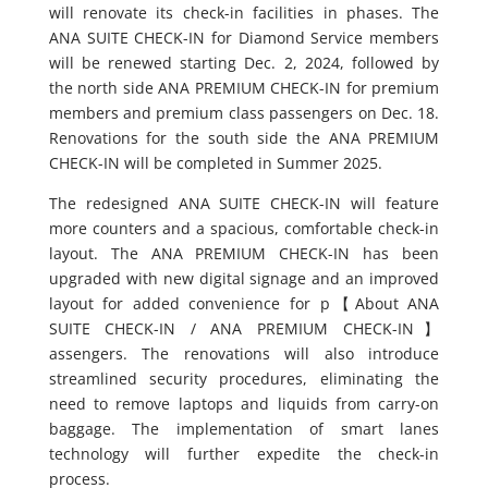
will renovate its check-in facilities in phases. The
ANA SUITE CHECK-IN for Diamond Service members
will be renewed starting Dec. 2, 2024, followed by
the north side ANA PREMIUM CHECK-IN for premium
members and premium class passengers on Dec. 18.
Renovations for the south side the ANA PREMIUM
CHECK-IN will be completed in Summer 2025.
The redesigned ANA SUITE CHECK-IN will feature
more counters and a spacious, comfortable check-in
layout. The ANA PREMIUM CHECK-IN has been
upgraded with new digital signage and an improved
layout for added convenience for p
【About ANA
SUITE CHECK-IN / ANA PREMIUM CHECK-IN】
assengers. The renovations will also introduce
streamlined security procedures, eliminating the
need to remove laptops and liquids from carry-on
baggage. The implementation of smart lanes
technology will further expedite the check-in
process.