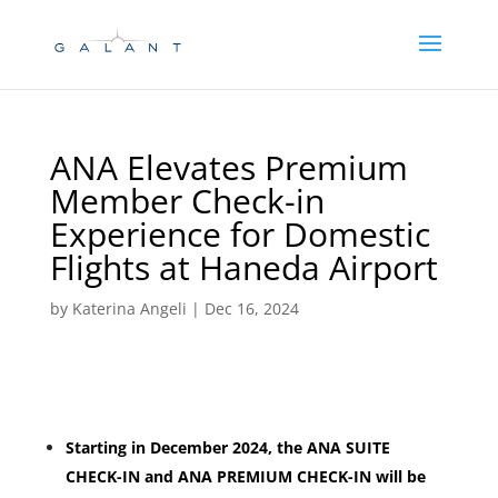
Skip
Skip
to
to
Content
navigation
ANA Elevates Premium
Member Check-in
Experience for Domestic
Flights at Haneda Airport
by
Katerina Angeli
|
Dec 16, 2024
Starting in December 2024, the ANA SUITE
CHECK-IN and ANA PREMIUM CHECK-IN will be