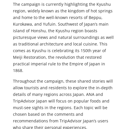
The campaign is currently highlighting the Kyushu
region, widely known as the kingdom of hot springs
and home to the well-known resorts of Beppu,
Kurokawa, and Yufuin. Southwest of Japan’s main
island of Honshu, the Kyushu region boasts
picturesque views and natural surroundings as well
as traditional architecture and local cuisine. This
comes as Kyushu is celebrating its 150th year of
Meiji Restoration, the revolution that restored
practical imperial rule to the Empire of Japan in
1868.
Throughout the campaign, these shared stories will
allow tourists and residents to explore the in-depth
details of many regions across Japan. ANA and
TripAdvisor Japan will focus on popular foods and
must-see sights in the regions. Each topic will be
chosen based on the comments and
recommendations from TripAdvisor Japan’s users
who share their personal experiences.