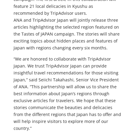
feature 21 local delicacies in Kyushu as
recommended by TripAdvisor users.
ANA and TripAdvisor Japan will jointly release three
articles highlighting the selected region featured on
the Tastes of JAPAN campaign. The stories will share
exciting topics about hidden places and features of
Japan with regions changing every six months.
“We are honored to collaborate with TripAdvisor
Japan. We trust TripAdvisor Japan can provide
insightful travel recommendations for those visiting
Japan,” said Seiichi Takahashi, Senior Vice President
of ANA. “This partnership will allow us to share the
best information about Japan’s regions through
exclusive articles for travelers. We hope that these
stories communicate the beauties and delicacies
from the different regions that Japan has to offer and
will help inspire visitors to explore more of our
country.”