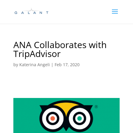
Skip
Skip
to
to
Content
navigation
ANA Collaborates with
TripAdvisor
by
Katerina Angeli
|
Feb 17, 2020