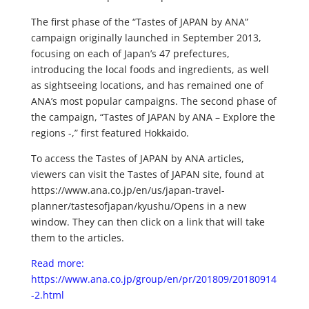
The first phase of the “Tastes of JAPAN by ANA”
campaign originally launched in September 2013,
focusing on each of Japan’s 47 prefectures,
introducing the local foods and ingredients, as well
as sightseeing locations, and has remained one of
ANA’s most popular campaigns. The second phase of
the campaign, “Tastes of JAPAN by ANA – Explore the
regions -,” first featured Hokkaido.
To access the Tastes of JAPAN by ANA articles,
viewers can visit the Tastes of JAPAN site, found at
https://www.ana.co.jp/en/us/japan-travel-
planner/tastesofjapan/kyushu/Opens in a new
window. They can then click on a link that will take
them to the articles.
Read more:
https://www.ana.co.jp/group/en/pr/201809/20180914
-2.html