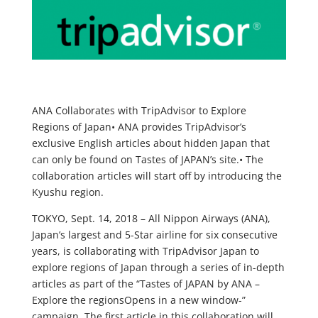
ANA Collaborates with TripAdvisor to Explore
Regions of Japan•
ANA provides TripAdvisor’s
exclusive English articles about hidden Japan that
can only be found on Tastes of JAPAN’s site.•
The
collaboration articles will start off by introducing the
Kyushu region.
TOKYO, Sept. 14, 2018 – All Nippon Airways (ANA),
Japan’s largest and 5-Star airline for six consecutive
years, is collaborating with TripAdvisor Japan to
explore regions of Japan through a series of in-depth
articles as part of the “Tastes of JAPAN by ANA –
Explore the regionsOpens in a new window-”
campaign. The first article in this collaboration will