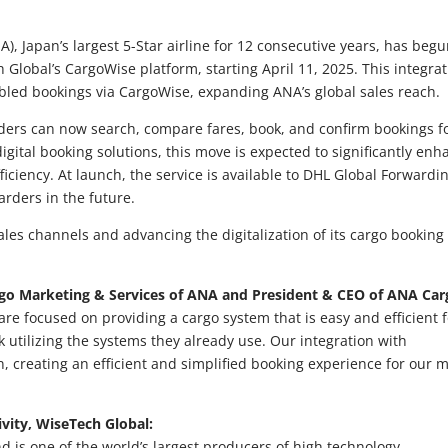
), Japan’s largest 5-Star airline for 12 consecutive years, has beg
Global’s CargoWise platform, starting April 11, 2025. This integra
abled bookings via CargoWise, expanding ANA’s global sales reach.
arders can now search, compare fares, book, and confirm bookings f
igital booking solutions, this move is expected to significantly enh
ciency. At launch, the service is available to DHL Global Forwardin
arders in the future.
les channels and advancing the digitalization of its cargo booking
argo Marketing & Services of ANA and President & CEO of ANA Car
re focused on providing a cargo system that is easy and efficient f
utilizing the systems they already use. Our integration with
 creating an efficient and simplified booking experience for our m
vity, WiseTech Global:
nd is one of the world’s largest producers of high technology