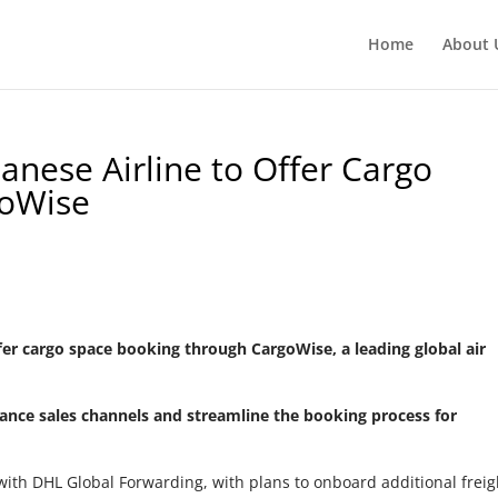
Home
About 
anese Airline to Offer Cargo
goWise
fer cargo space booking through CargoWise, a leading global air
nhance sales channels and streamline the booking process for
p with DHL Global Forwarding, with plans to onboard additional freig