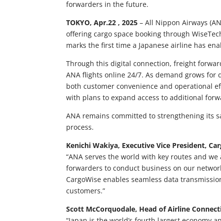
forwarders in the future.
TOKYO, Apr.22 , 2025
– All Nippon Airways (ANA
offering cargo space booking through WiseTech 
marks the first time a Japanese airline has en
Through this digital connection, freight forw
ANA flights online 24/7. As demand grows for d
both customer convenience and operational effi
with plans to expand access to additional forw
ANA remains committed to strengthening its sa
process.
Kenichi Wakiya, Executive Vice President, C
“ANA serves the world with key routes and we a
forwarders to conduct business on our network 
CargoWise enables seamless data transmission,
customers.”
Scott McCorquodale, Head of Airline Connecti
“Japan is the world’s fourth largest economy a