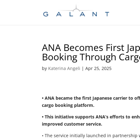
Skip
Skip
to
to
Content
navigation
ANA Becomes First Jap
Booking Through Car
by
Katerina Angeli
|
Apr 25, 2025
• ANA became the first Japanese carrier to of
cargo booking platform.
• This initiative supports ANA’s efforts to e
improved customer service.
• The service initially launched in partnershi