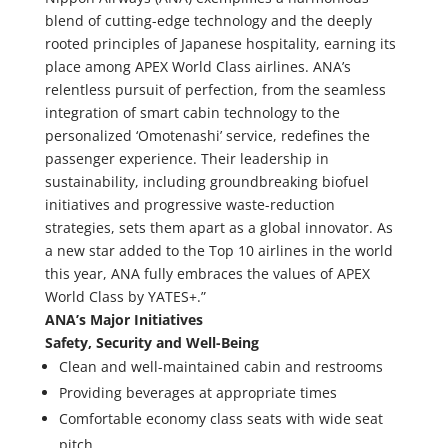
blend of cutting-edge technology and the deeply
rooted principles of Japanese hospitality, earning its
place among APEX World Class airlines. ANA’s
relentless pursuit of perfection, from the seamless
integration of smart cabin technology to the
personalized ‘Omotenashi’ service, redefines the
passenger experience. Their leadership in
sustainability, including groundbreaking biofuel
initiatives and progressive waste-reduction
strategies, sets them apart as a global innovator. As
a new star added to the Top 10 airlines in the world
this year, ANA fully embraces the values of APEX
World Class by YATES+.”
ANA’s Major Initiatives
Safety, Security and Well-Being
Clean and well-maintained cabin and restrooms
Providing beverages at appropriate times
Comfortable economy class seats with wide seat
pitch