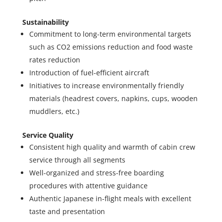
Sustainability
Commitment to long-term environmental targets
such as CO2 emissions reduction and food waste
rates reduction
Introduction of fuel-efficient aircraft
Initiatives to increase environmentally friendly
materials (headrest covers, napkins, cups, wooden
muddlers, etc.)
Service Quality
Consistent high quality and warmth of cabin crew
service through all segments
Well-organized and stress-free boarding
procedures with attentive guidance
Authentic Japanese in-flight meals with excellent
taste and presentation