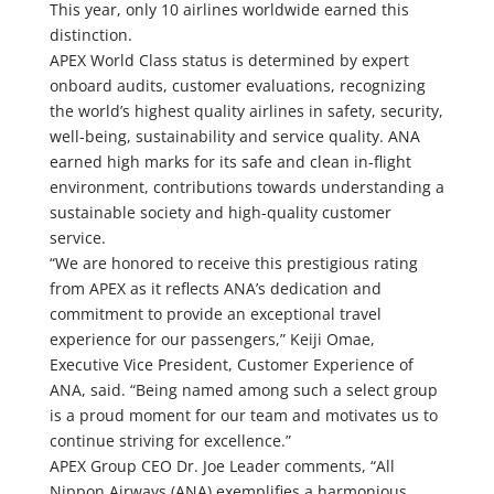
This year, only 10 airlines worldwide earned this
distinction.
APEX World Class status is determined by expert
onboard audits, customer evaluations, recognizing
the world’s highest quality airlines in safety, security,
well-being, sustainability and service quality. ANA
earned high marks for its safe and clean in-flight
environment, contributions towards understanding a
sustainable society and high-quality customer
service.
“We are honored to receive this prestigious rating
from APEX as it reflects ANA’s dedication and
commitment to provide an exceptional travel
experience for our passengers,” Keiji Omae,
Executive Vice President, Customer Experience of
ANA, said. “Being named among such a select group
is a proud moment for our team and motivates us to
continue striving for excellence.”
APEX Group CEO Dr. Joe Leader comments, “All
Nippon Airways (ANA) exemplifies a harmonious