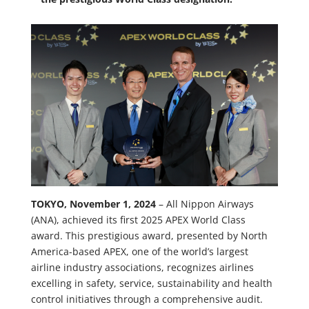
TOKYO, November 1, 2024
– All Nippon Airways
(ANA), achieved its first 2025 APEX World Class
award. This prestigious award, presented by North
America-based APEX, one of the world’s largest
airline industry associations, recognizes airlines
excelling in safety, service, sustainability and health
control initiatives through a comprehensive audit.