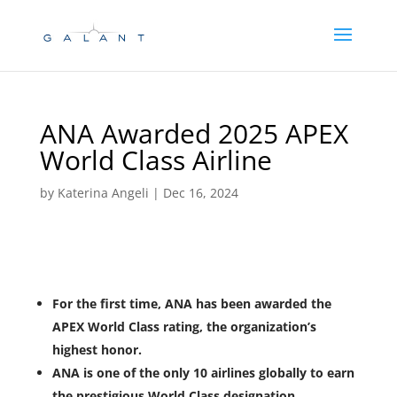
Skip
Skip
to
to
Content
navigation
ANA Awarded 2025 APEX
World Class Airline
by
Katerina Angeli
|
Dec 16, 2024
For the first time, ANA has been awarded the
APEX World Class rating, the organization’s
highest honor.
ANA is one of the only 10 airlines globally to earn
the prestigious World Class designation.