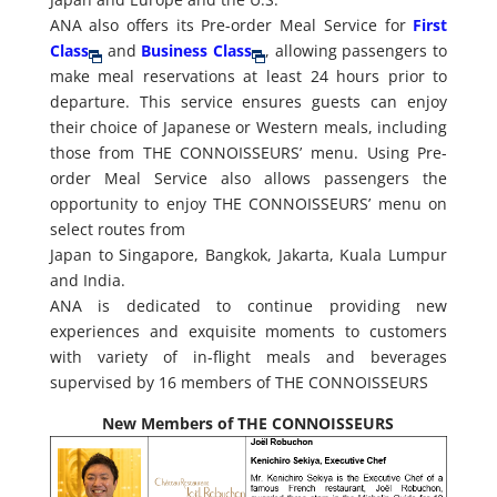
ANA also offers its Pre-order Meal Service for
First
Class
and
Business Class
, allowing passengers to
make meal reservations at least 24 hours prior to
departure. This service ensures guests can enjoy
their choice of Japanese or Western meals, including
those from THE CONNOISSEURS’ menu. Using Pre-
order Meal Service also allows passengers the
opportunity to enjoy THE CONNOISSEURS’ menu on
select routes from
Japan to Singapore, Bangkok, Jakarta, Kuala Lumpur
and India.
ANA is dedicated to continue providing new
experiences and exquisite moments to customers
with variety of in-flight meals and beverages
supervised by 16 members of THE CONNOISSEURS
New Members of THE CONNOISSEURS