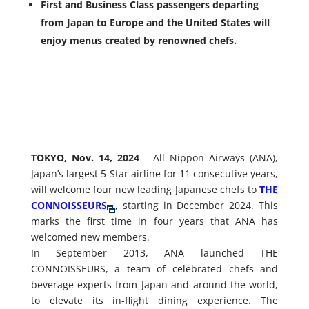
First and Business Class passengers departing
from Japan to Europe and the United States will
enjoy menus created by renowned chefs.
TOKYO, Nov. 14, 2024
– All Nippon Airways (ANA),
Japan’s largest 5-Star airline for 11 consecutive years,
will welcome four new leading Japanese chefs to
THE
CONNOISSEURS
, starting in December 2024. This
marks the first time in four years that ANA has
welcomed new members.
In September 2013, ANA launched THE
CONNOISSEURS, a team of celebrated chefs and
beverage experts from Japan and around the world,
to elevate its in-flight dining experience. The