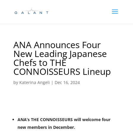
Skip
Skip
to
to
Content
navigation
ANA Announces Four
New Leading Japanese
Chefs to THE
CONNOISSEURS Lineup
by
Katerina Angeli
|
Dec 16, 2024
ANA’s THE CONNOISSEURS will welcome four
new members in December.