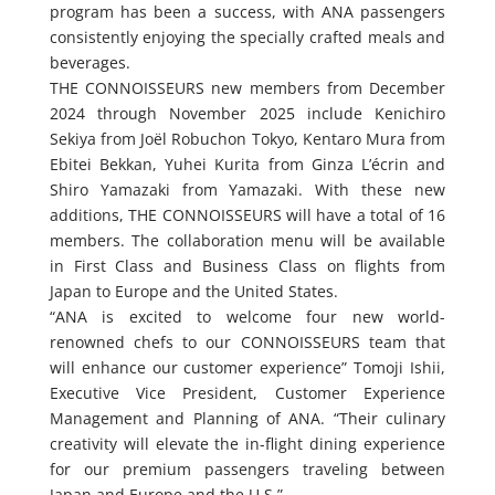
program has been a success, with ANA passengers
consistently enjoying the specially crafted meals and
beverages.
THE CONNOISSEURS new members from December
2024 through November 2025 include Kenichiro
Sekiya from Joël Robuchon Tokyo, Kentaro Mura from
Ebitei Bekkan, Yuhei Kurita from Ginza L’écrin and
Shiro Yamazaki from Yamazaki. With these new
additions, THE CONNOISSEURS will have a total of 16
members. The collaboration menu will be available
in First Class and Business Class on flights from
Japan to Europe and the United States.
“ANA is excited to welcome four new world-
renowned chefs to our CONNOISSEURS team that
will enhance our customer experience” Tomoji Ishii,
Executive Vice President, Customer Experience
Management and Planning of ANA. “Their culinary
creativity will elevate the in-flight dining experience
for our premium passengers traveling between
Japan and Europe and the U.S.”