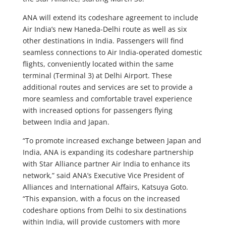
ANA will extend its codeshare agreement to include
Air India’s new Haneda-Delhi route as well as six
other destinations in India. Passengers will find
seamless connections to Air India-operated domestic
flights, conveniently located within the same
terminal (Terminal 3) at Delhi Airport. These
additional routes and services are set to provide a
more seamless and comfortable travel experience
with increased options for passengers flying
between India and Japan.
“To promote increased exchange between Japan and
India, ANA is expanding its codeshare partnership
with Star Alliance partner Air India to enhance its
network,” said ANA’s Executive Vice President of
Alliances and International Affairs, Katsuya Goto.
“This expansion, with a focus on the increased
codeshare options from Delhi to six destinations
within India, will provide customers with more