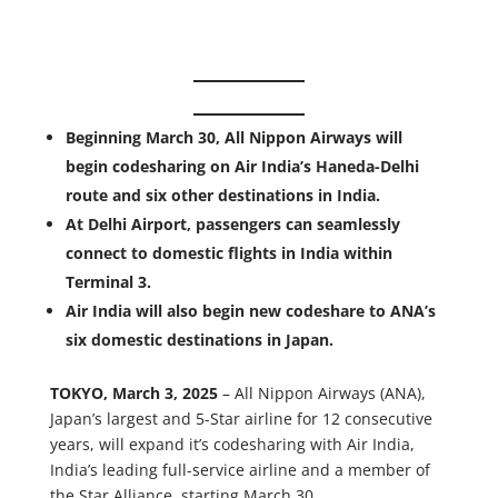
Beginning March 30, All Nippon Airways will
begin codesharing on Air India’s Haneda-Delhi
route and six other destinations in India.
At Delhi Airport, passengers can seamlessly
connect to domestic flights in India within
Terminal 3.
Air India will also begin new codeshare to ANA’s
six domestic destinations in Japan.
TOKYO, March 3, 2025
– All Nippon Airways (ANA),
Japan’s largest and 5-Star airline for 12 consecutive
years, will expand it’s codesharing with Air India,
India’s leading full-service airline and a member of
the Star Alliance, starting March 30.