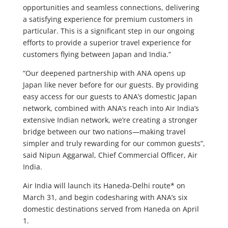
opportunities and seamless connections, delivering
a satisfying experience for premium customers in
particular. This is a significant step in our ongoing
efforts to provide a superior travel experience for
customers flying between Japan and India.”
“Our deepened partnership with ANA opens up
Japan like never before for our guests. By providing
easy access for our guests to ANA’s domestic Japan
network, combined with ANA’s reach into Air India’s
extensive Indian network, we’re creating a stronger
bridge between our two nations—making travel
simpler and truly rewarding for our common guests”,
said Nipun Aggarwal, Chief Commercial Officer, Air
India.
Air India will launch its Haneda-Delhi route* on
March 31, and begin codesharing with ANA’s six
domestic destinations served from Haneda on April
1.