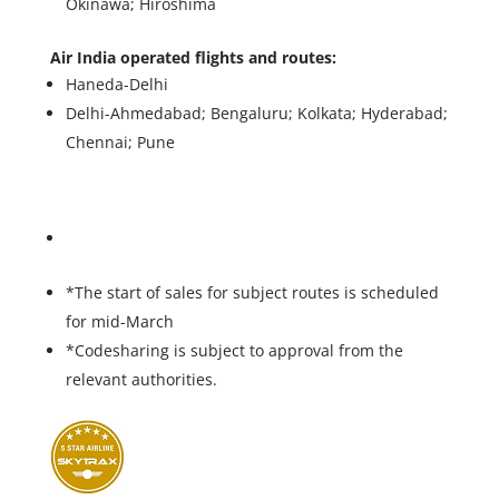
Okinawa; Hiroshima
Air India operated flights and routes:
Haneda-Delhi
Delhi-Ahmedabad; Bengaluru; Kolkata; Hyderabad;
Chennai; Pune
*The start of sales for subject routes is scheduled
for mid-March
*Codesharing is subject to approval from the
relevant authorities.