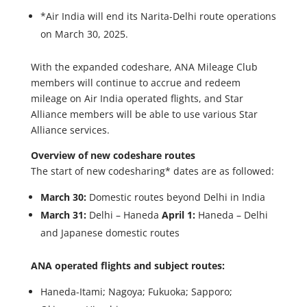
*Air India will end its Narita-Delhi route operations
on March 30, 2025.
With the expanded codeshare, ANA Mileage Club
members will continue to accrue and redeem
mileage on Air India operated flights, and Star
Alliance members will be able to use various Star
Alliance services.
Overview of new codeshare routes
The start of new codesharing* dates are as followed:
March 30:
Domestic routes beyond Delhi in India
March 31:
Delhi – Haneda
April 1:
Haneda – Delhi
and Japanese domestic routes
ANA operated flights and subject routes:
Haneda-Itami; Nagoya; Fukuoka; Sapporo;