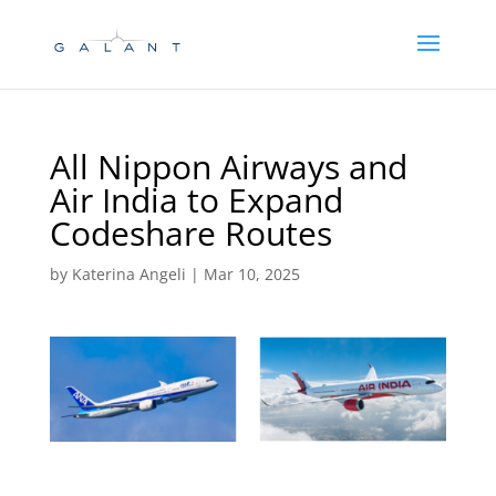
Skip
Skip
to
to
Content
navigation
All Nippon Airways and
Air India to Expand
Codeshare Routes
by
Katerina Angeli
|
Mar 10, 2025